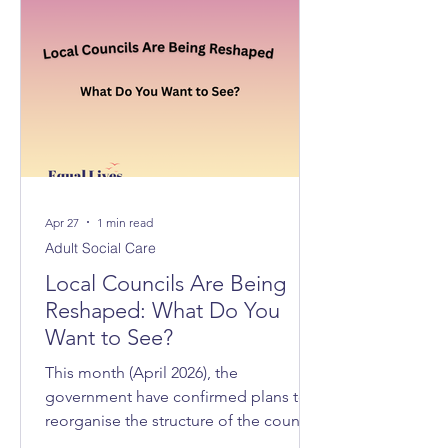
Apr 27
1 min read
Adult Social Care
Local Councils Are Being
Reshaped: What Do You
Want to See?
This month (April 2026), the
government have confirmed plans to
reorganise the structure of the councils
across Norfolk and Suffolk, with 3 new