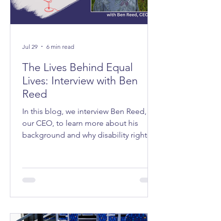
Jul 29
6 min read
The Lives Behind Equal
Lives: Interview with Ben
Reed
In this blog, we interview Ben Reed,
our CEO, to learn more about his
background and why disability rights
matter to him.