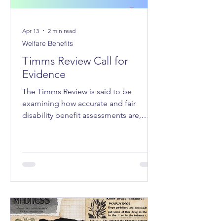
Apr 13
2 min read
Welfare Benefits
Timms Review Call for
Evidence
The Timms Review is said to be
examining how accurate and fair
disability benefit assessments are,
whether the system adequately
supports claimants, how claimant
stress and hardship can be reduced,
and how trust in the system can be
improved.