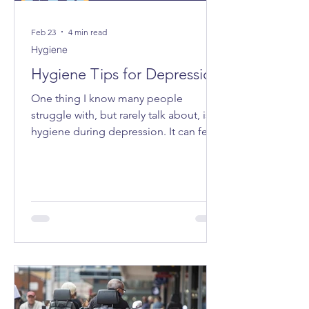
Feb 23
4 min read
Hygiene
Hygiene Tips for Depression
One thing I know many people
struggle with, but rarely talk about, is
hygiene during depression. It can feel
very “all or nothing”, and the shame
attached to it can make even admitting
it feel impossible. I want to share some
tips that have made life a bit easier for
me - small ways to make caring for
myself more accessible, especially on
the days when everything feels too
heavy.