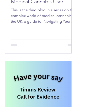
Medical Cannabis User
This is the third blog in a series on the
complex world of medical cannabis in
the UK, a guide to 'Navigating Your
Rights as a Medical Cannabis User'.