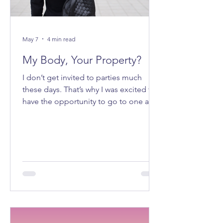
May 7
4 min read
My Body, Your Property?
I don’t get invited to parties much
these days. That’s why I was excited to
have the opportunity to go to one a
few weeks ago. It felt good to be
getting ready to go out on a Saturday
night.