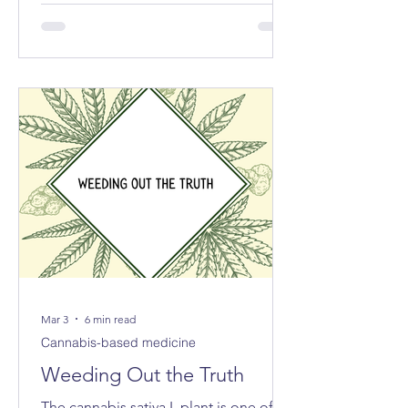
exported the equivalent of 213 tonnes
of cannabis for medical and scientific
purposes – more than half of the
reported total globally.
Mar 3
6 min read
Cannabis-based medicine
Weeding Out the Truth
The cannabis sativa L plant is one of