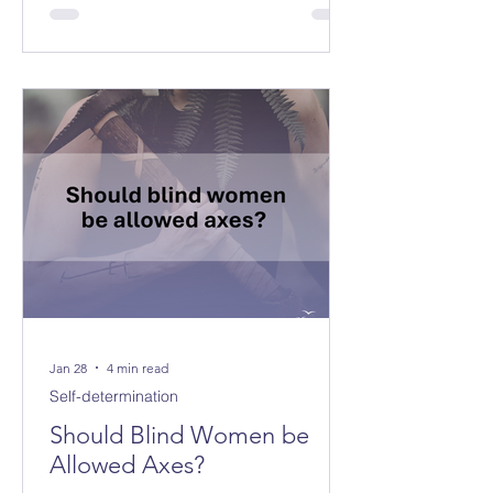
Jan 28
4 min read
Self-determination
Should Blind Women be
Allowed Axes?