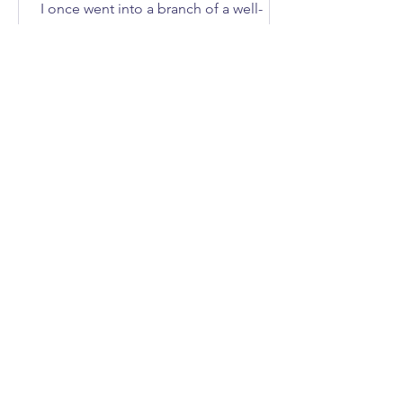
I once went into a branch of a well-
known DIY store to buy an axe. How
many of you immediately asked, “What
does she need an axe for?”; I'll give
you three guesses.