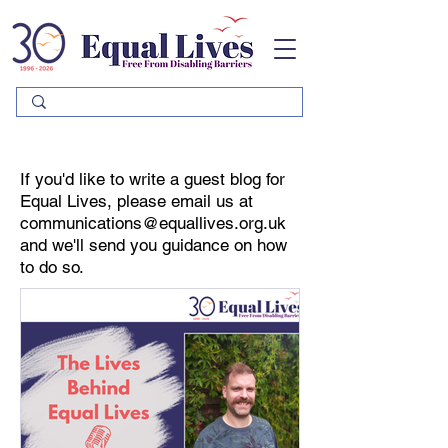
Please
note:
This
website
includes
an
accessibility
system.
If you'd like to write a guest blog for
Equal Lives, please email us at
communications@equallives.org.uk
and we'll send you guidance on how
to do so.