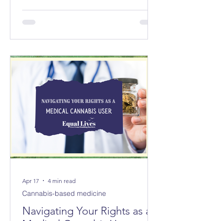
councils replacing 8 in Norfolk and 3
new councils replacing 6 in Suffolk
from April 2028. The changes will not
be made immediately; parliament
must first approve them.
Apr 17
4 min read
Cannabis-based medicine
Navigating Your Rights as a