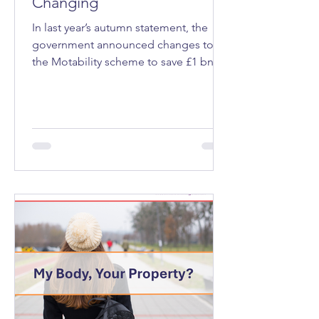
Changing
In last year’s autumn statement, the
government announced changes to
the Motability scheme to save £1 bn a
year. Motability is a programme that
allows eligible people, those receiving
a mobility allowance through welfare
benefits that’s expected to last at least
12 months, to lease a vehicle, mobility
scooter or powered wheelchair.