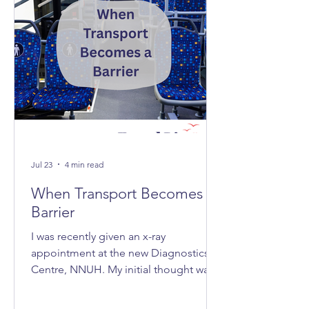
Jul 23
4 min read
When Transport Becomes A
Barrier
I was recently given an x-ray
appointment at the new Diagnostics
Centre, NNUH. My initial thought was,
‘Great, it's nice and quick and efficient,
clean and spacious.’ Then I realised