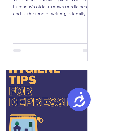
humanity’s oldest known medicines,
and at the time of writing, is legally
used as medicine in fifty-seven
countries...
Accessibility