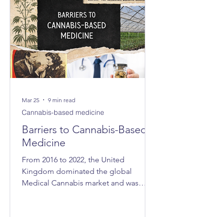
Mar 25
9 min read
Cannabis-based medicine
Barriers to Cannabis-Based
Medicine
From 2016 to 2022, the United
Kingdom dominated the global
Medical Cannabis market and was
consistently ranked as the world’s
largest exporter. In 2021, the UK