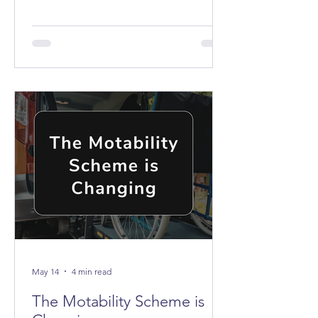
the buses don't stop anywhere near it.
May 14
4 min read
The Motability Scheme is