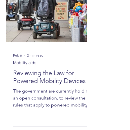
Feb 6
2 min read
Mobility aids
Reviewing the Law for
Powered Mobility Devices
The government are currently holding
an open consultation, to review the
rules that apply to powered mobility
devices - such as powered wheelchairs
and mobility scooters - on roads, on
pavements and in public spaces.