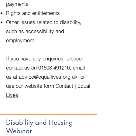
payments
Rights and entitlements
Other issues related to disability,
such as accessibility and
employment
If you have any enquiries, please
contact us on
01508 491210
, email
us at
advice@equallives.org.uk
, or
use our website form
Contact | Equal
Lives
.
Disability and Housing
Webinar