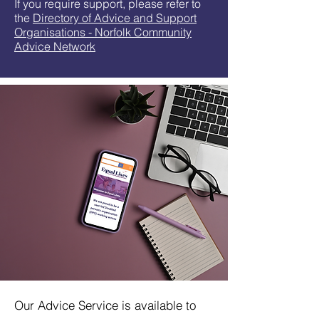
If you require support, please refer to
the
Directory of Advice and Support
Organisations - Norfolk Community
Advice Network
Our Advice Service is available to