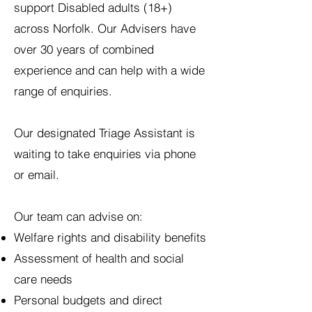
support Disabled adults (18+)
across Norfolk. Our Advisers have
over 30 years of combined
experience and can help with a wide
range of enquiries.
Our designated Triage Assistant is
waiting to take enquiries via phone
or email.
Our team can advise on:
Welfare rights and disability benefits
Assessment of health and social
care needs
Personal budgets and direct