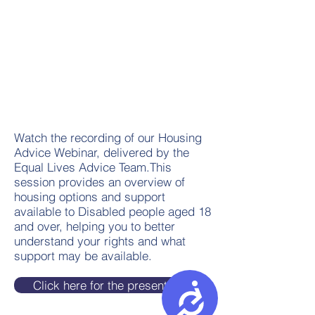
Watch the recording of our Housing
Advice Webinar, delivered by the
Equal Lives Advice Team.This
session provides an overview of
housing options and support
available to Disabled people aged 18
and over, helping you to better
understand your rights and what
support may be available.
Click here for the presentation
Accessibility