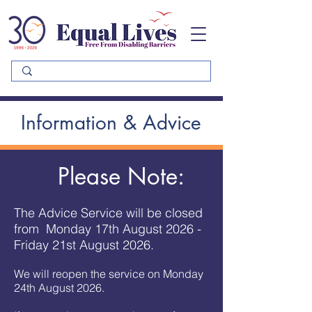
Please
note:
This
website
includes
an
accessibility
system.
Information & Advice
Please Note:
The Advice Service will be closed
from Monday 17th August 2026 -
Friday 21st August 2026.
We will reopen the service on Monday
24th August 2026.