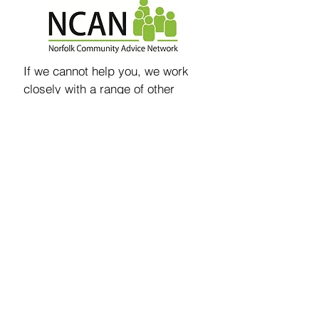
If we cannot help you, we work
closely with a range of other
advice agencies as part of the
Norfolk Community Advice
Network
and so if we can’t help,
we will try and find someone who
we can signpost you to, or make
a referral on your behalf when
needed.