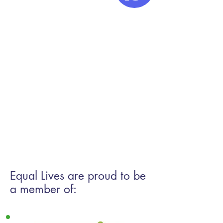
If you are a member of the
public and are looking for an
advice agency to support you
please check the Norfolk
Community advice networks
directory and make contact
with the agency
directly
Directory of Advice
and Support Organisations -
Norfolk Community Advice
Network
Equal Lives are proud to be
a member of: