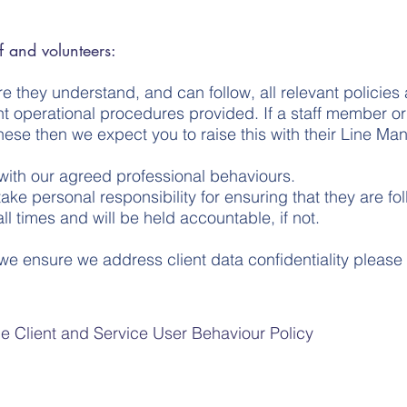
 and volunteers:
ure they understand, and can follow, all relevant policie
evant operational procedures provided. If a staff member
these then we expect you to raise this with their Line Man
e with our agreed professional behaviours.
 take personal responsibility for ensuring that they are f
l times and will be held accountable, if not.
we ensure we address client data confidentiality please
e Client and Service User Behaviour Policy