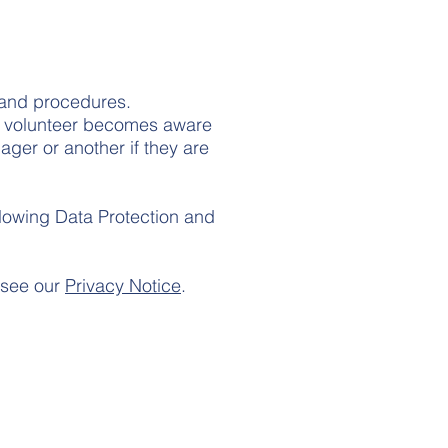
s and procedures.
 or volunteer becomes aware
ager or another if they are
ollowing Data Protection and
 see our
Privacy Notice
.