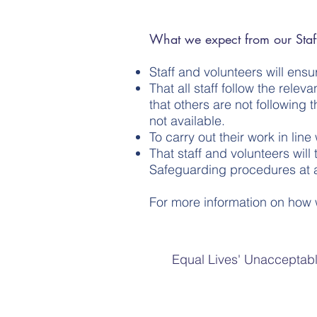
What we expect from our Staff
Staff and volunteers will ens
That all staff follow the rel
that others are not following 
not available.
To carry out their work in lin
That staff and volunteers will
Safeguarding procedures at al
For more information on how 
Equal Lives' Unacceptabl