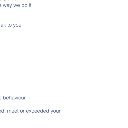
e way we do it
eak to you
ve behaviour
led, meet or exceeded your