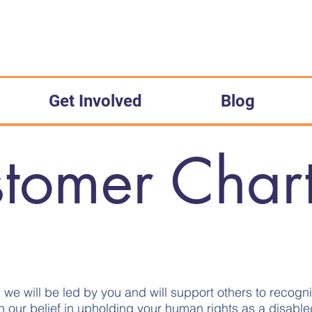
Get Involved
Blog
tomer Char
e, we will be led by you and will support others to recogn
h our belief in upholding your human rights as a disabl