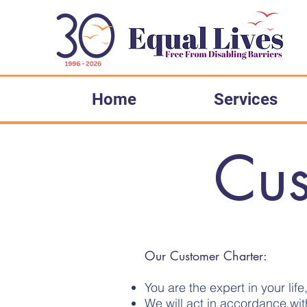
Please
note:
This
website
includes
an
accessibility
system.
Press
Control-
F11
to
Home
Services
adjust
the
website
to
people
with
visual
Cus
disabilities
who
are
using
a
screen
reader;
Press
Control-
F10
to
open
an
accessibility
Our Customer Charter:
menu.
You are the expert in your lif
We will act in accordance wit