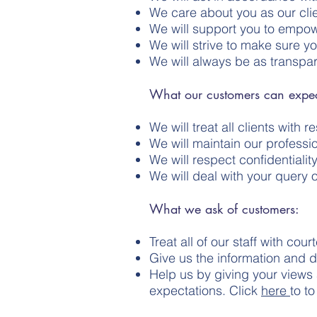
We care about you as our cli
We will support you to empow
We will strive to make sure y
We will always be as transpa
What our customers can expec
We will treat all clients with 
We will maintain our professi
We will respect confidentialit
We will deal with your query o
What we ask of customers:
Treat all of our staff with c
Give us the information and 
Help us by giving your views
expectations. Click
here
to t