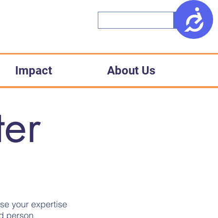
Access
Impact
About Us
ter
ise your expertise
ed person