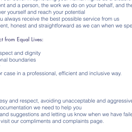
ent and a person, the work we do on your behalf, and th
er yourself and reach your potential
ou always receive the best possible service from us
rent, honest and straightforward as we can when we sp
t from Equal Lives:
respect and dignity
onal boundaries
y
r case in a professional, efficient and inclusive way.
ourtesy and respect, avoiding unacceptable and aggressi
documentation we need to help you
 and suggestions and letting us know when we have fai
o visit our compliments and complaints page.