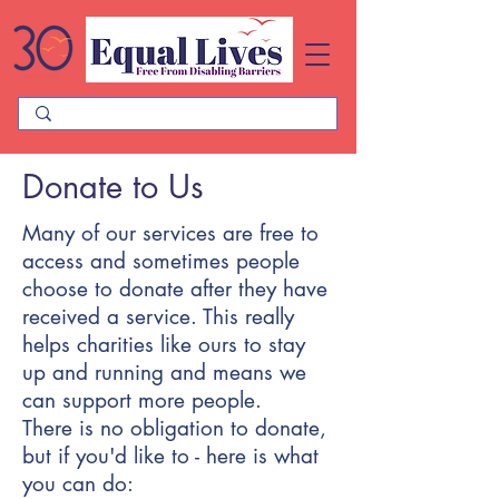
Please
note:
This
website
includes
an
accessibility
system.
Donate to Us
Many of our services are free to
access and sometimes people
choose to donate after they have
received a service. This really
helps charities like ours to stay
up and running and means we
can support more people.
There is no obligation to donate,
but if you'd like to - here is what
you can do: