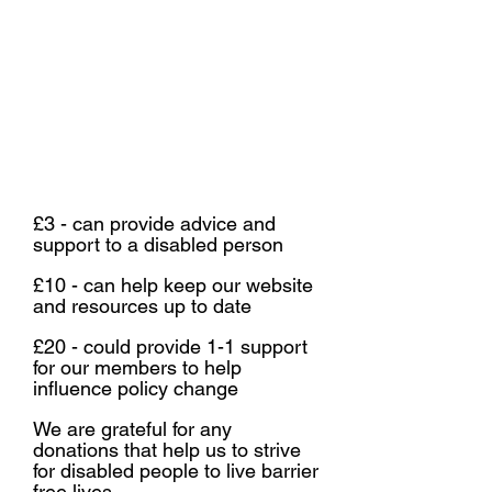
You can send us a cheque to:
(be sure to label it as a donation)
Ground Floor
St Vedast House
St Vedast Street
Norwich
NR1 1BT
£3 - can provide advice and
support to a disabled person
£10 - can help keep our website
and resources up to date
£20 - could provide 1-1 support
for our members to help
influence policy change
We are grateful for any
donations that help us to strive
for disabled people to live barrier
free lives.