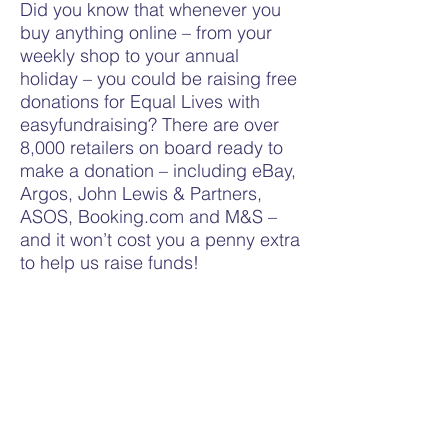
Did you know that whenever you
buy anything online – from your
weekly shop to your annual
holiday – you could be raising free
donations for Equal Lives with
easyfundraising? There are over
8,000 retailers on board ready to
make a donation – including eBay,
Argos, John Lewis & Partners,
ASOS, Booking.com and M&S –
and it won’t cost you a penny extra
to help us raise funds!
All you need to do is: 1. Go
to
https://www.easyfundraising.org
.uk/causes/equallives/
and join for
free. 2. Every time you shop
online, go to easyfundraising first
to find the site you want and start
shopping. 3. After you’ve