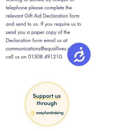
telephone please complete the
relevant Gift Aid Declaration form
and send to us. If you require us to
send you a paper copy of the
Declaration form email us at
communications@equallives.org.uk
or
Accessibility
call us on
01508 491210
.