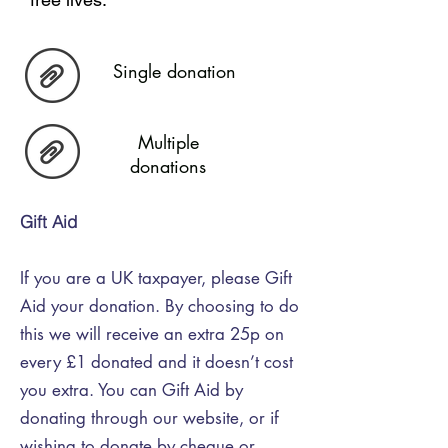
Single donation
Multiple
donations
Gift Aid
If you are a UK taxpayer, please Gift
Aid your donation. By choosing to do
this we will receive an extra 25p on
every £1 donated and it doesn’t cost
you extra. You can Gift Aid by
donating through our website, or if
wishing to donate by cheque or