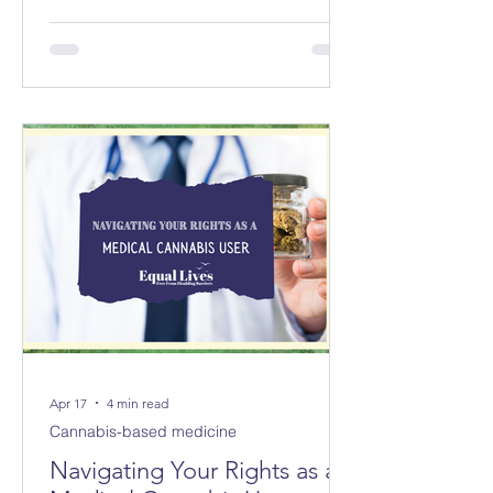
councils replacing 8 in Norfolk and 3
new councils replacing 6 in Suffolk
from April 2028. The changes will not
be made immediately; parliament
must first approve them.
Apr 17
4 min read
Cannabis-based medicine
Navigating Your Rights as a