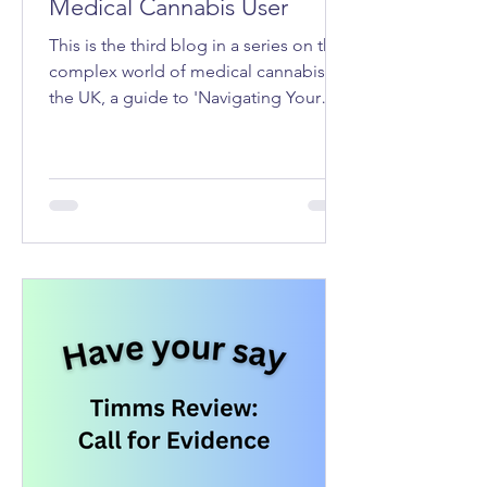
Medical Cannabis User
This is the third blog in a series on the
complex world of medical cannabis in
the UK, a guide to 'Navigating Your
Rights as a Medical Cannabis User'.