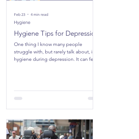
Feb 23
4 min read
Hygiene
Hygiene Tips for Depression
One thing I know many people
struggle with, but rarely talk about, is
hygiene during depression. It can feel
very “all or nothing”, and the shame
attached to it can make even admitting
it feel impossible. I want to share some
tips that have made life a bit easier for
me - small ways to make caring for
myself more accessible, especially on
the days when everything feels too
heavy.