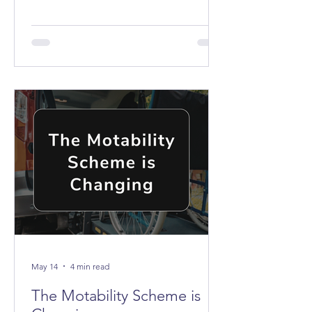
the buses don't stop anywhere near it.
May 14
4 min read
The Motability Scheme is