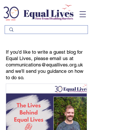
Please
note:
This
website
includes
an
accessibility
system.
If you'd like to write a guest blog for
Equal Lives, please email us at
communications@equallives.org.uk
and we'll send you guidance on how
to do so.