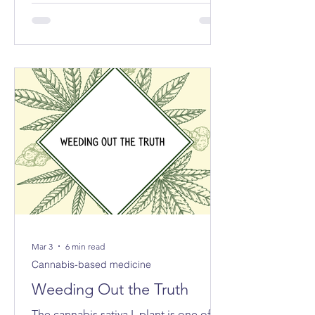
exported the equivalent of 213 tonnes
of cannabis for medical and scientific
purposes – more than half of the
reported total globally.
Mar 3
6 min read
Cannabis-based medicine
Weeding Out the Truth
The cannabis sativa L plant is one of