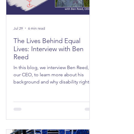
Jul 29
6 min read
The Lives Behind Equal
Lives: Interview with Ben
Reed
In this blog, we interview Ben Reed,
our CEO, to learn more about his
background and why disability rights
matter to him.