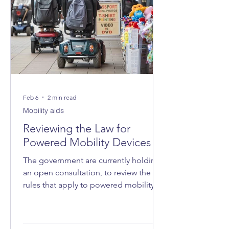
Feb 6
2 min read
Mobility aids
Reviewing the Law for
Powered Mobility Devices
The government are currently holding
an open consultation, to review the
rules that apply to powered mobility
devices - such as powered wheelchairs
and mobility scooters - on roads, on
pavements and in public spaces.