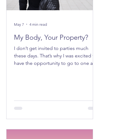
May 7
4 min read
My Body, Your Property?
I don’t get invited to parties much
these days. That’s why I was excited to
have the opportunity to go to one a
few weeks ago. It felt good to be
getting ready to go out on a Saturday
night.