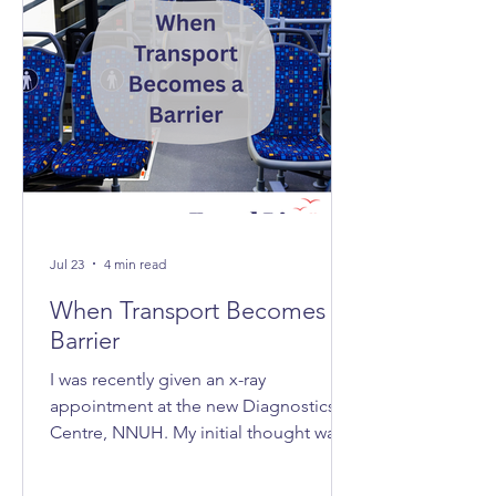
Jul 23
4 min read
When Transport Becomes A
Barrier
I was recently given an x-ray
appointment at the new Diagnostics
Centre, NNUH. My initial thought was,
‘Great, it's nice and quick and efficient,
clean and spacious.’ Then I realised