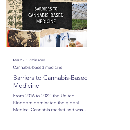
Mar 25
9 min read
Cannabis-based medicine
Barriers to Cannabis-Based
Medicine
From 2016 to 2022, the United
Kingdom dominated the global
Medical Cannabis market and was
consistently ranked as the world’s
largest exporter. In 2021, the UK