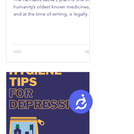
humanity’s oldest known medicines,
and at the time of writing, is legally
used as medicine in fifty-seven
countries...
Accessibility