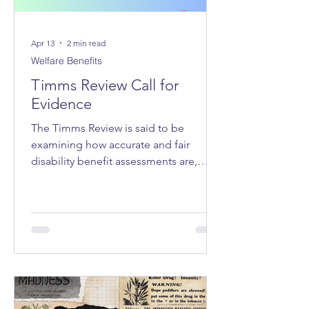
Apr 13
2 min read
Welfare Benefits
Timms Review Call for
Evidence
The Timms Review is said to be
examining how accurate and fair
disability benefit assessments are,
whether the system adequately
supports claimants, how claimant
stress and hardship can be reduced,
and how trust in the system can be
improved.