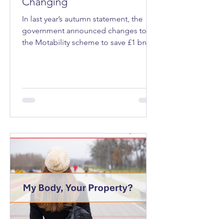
Changing
In last year’s autumn statement, the
government announced changes to
the Motability scheme to save £1 bn a
year. Motability is a programme that
allows eligible people, those receiving
a mobility allowance through welfare
benefits that’s expected to last at least
12 months, to lease a vehicle, mobility
scooter or powered wheelchair.