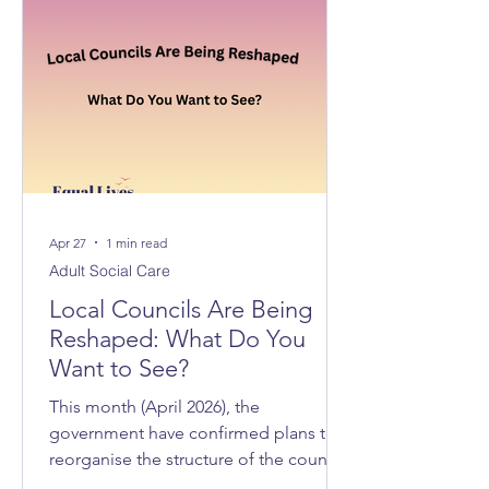
Apr 27
1 min read
Adult Social Care
Local Councils Are Being
Reshaped: What Do You
Want to See?
This month (April 2026), the
government have confirmed plans to
reorganise the structure of the councils
across Norfolk and Suffolk, with 3 new