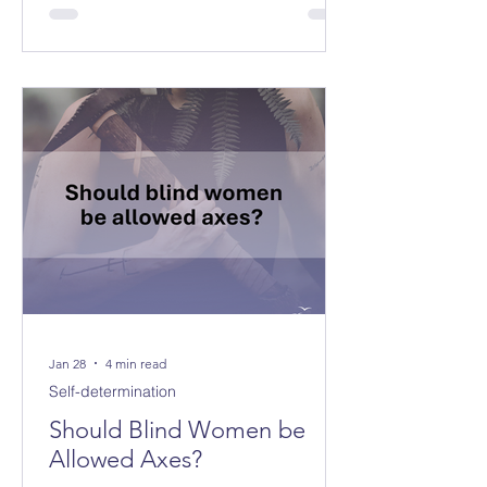
Jan 28
4 min read
Self-determination
Should Blind Women be
Allowed Axes?