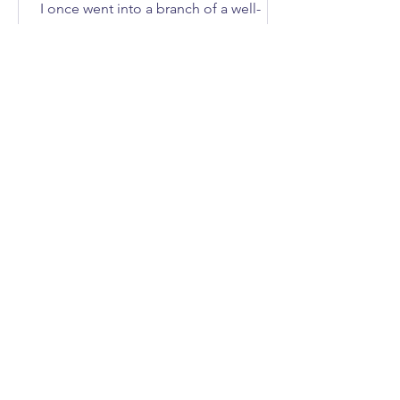
I once went into a branch of a well-
known DIY store to buy an axe. How
many of you immediately asked, “What
does she need an axe for?”; I'll give
you three guesses.