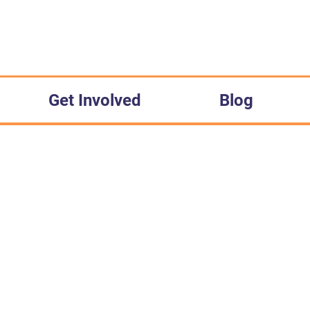
Get Involved
Blog