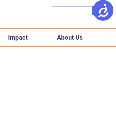
Access
Impact
About Us