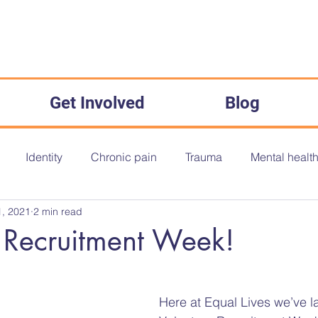
Get Involved
Blog
Identity
Chronic pain
Trauma
Mental healt
, 2021
2 min read
onth
Disability History Month
Disability History
O
 Recruitment Week!
The Equality Act 2010
Inequality
Medical Misogyny
Here at Equal Lives we’ve 