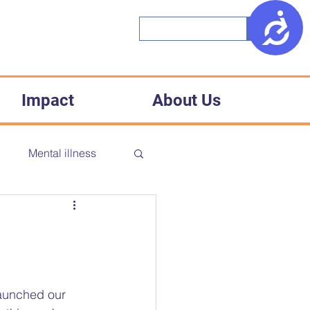
Access
Impact
About Us
h
Mental illness
CD
Accessibility
Medical racism
launched our 