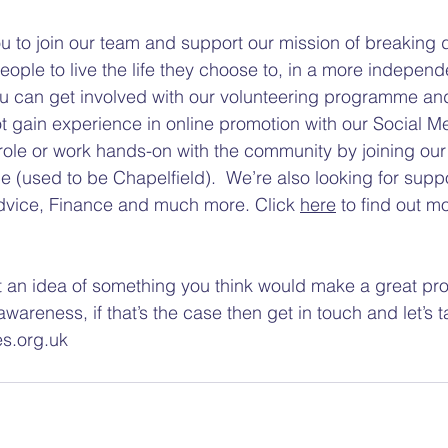
u to join our team and support our mission of breaking 
eople to live the life they choose to, in a more independ
ou can get involved with our volunteering programme an
t gain experience in online promotion with our Social M
role or work hands-on with the community by joining our
e (used to be Chapelfield).  We’re also looking for supp
Advice, Finance and much more. Click 
here
 to find out m
an idea of something you think would make a great proj
awareness, if that’s the case then get in touch and let’s ta
es.org.uk