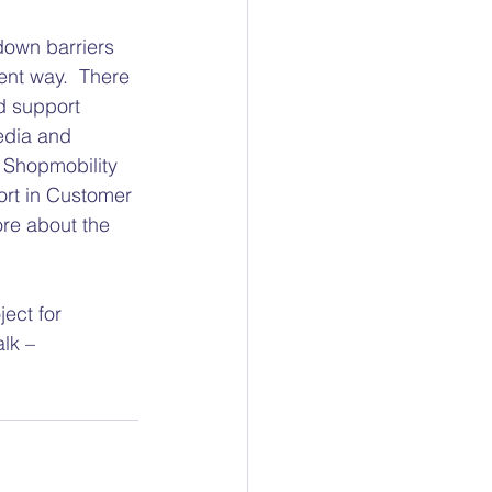
down barriers 
ent way.  There 
d support 
edia and 
 Shopmobility 
ort in Customer 
ore about the 
ect for 
lk – 