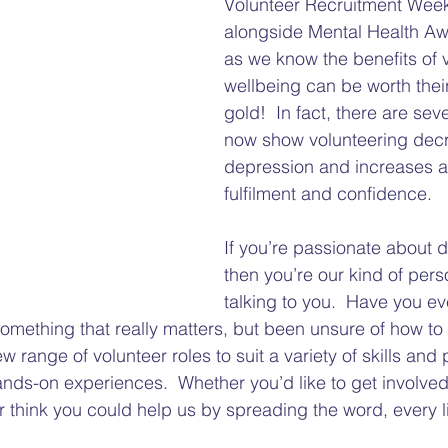
Volunteer Recruitment Week
Gap
Hate Crime
Disability Hate Crime
Fuel Pover
alongside Mental Health A
as we know the benefits of 
wellbeing can be worth their
Welfare Benefits
Financial Hardship Advice
Adv
gold!  In fact, there are seve
now show volunteering dec
depression and increases a f
Welfare Reforms
Barriers to Voting
Volunteering
fulfilment and confidence.  
If you’re passionate about di
then you’re our kind of pers
talking to you.  Have you ev
omething that really matters, but been unsure of how to 
range of volunteer roles to suit a variety of skills and 
ands-on experiences.  Whether you’d like to get involv
r think you could help us by spreading the word, every lit
 