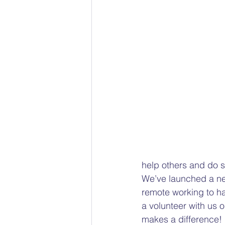
Racial bias
Gender Pain 
The Social Model of Disability
Child Protection Advocacy
help others and do s
We’ve launched a new 
remote working to h
a volunteer with us o
makes a difference! 