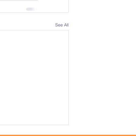
See All