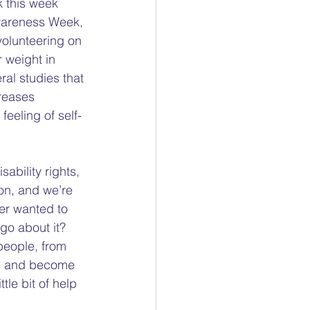
 this week 
ty
wareness Week, 
volunteering on 
 weight in 
ocacy
ral studies that 
reases 
eeling of self-
sability rights, 
on, and we’re 
er wanted to 
go about it?  
people, from 
ed and become 
tle bit of help 