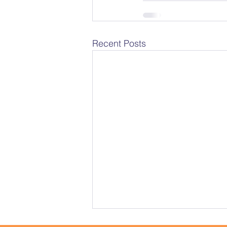
Recent Posts