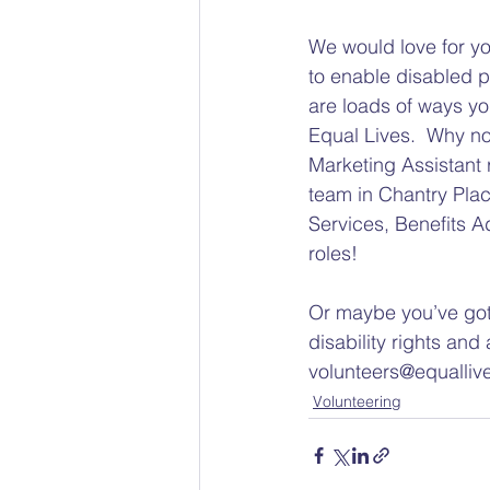
We would love for yo
to enable disabled p
are loads of ways y
Equal Lives.  Why no
Marketing Assistant 
team in Chantry Plac
Services, Benefits 
roles!
Or maybe you’ve got 
disability rights and 
volunteers@equalliv
Volunteering