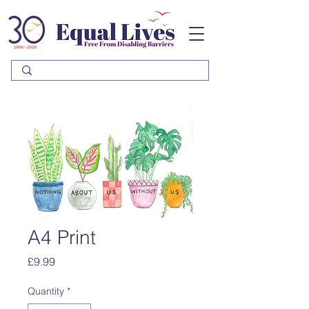
Please
note:
This
website
includes
an
accessibility
system.
A4 Print
Price
£9.99
Quantity
*