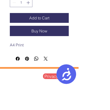
Add to Cart
Buy Now
A4 Print 
Accessibility
Postal Address:
Privacy Notice
Ground Floor, St Vedast House
5-7 St Vedast Street
Norwich, NR1 1BT
Company Limited by Guarantee
Registered in England and Wales