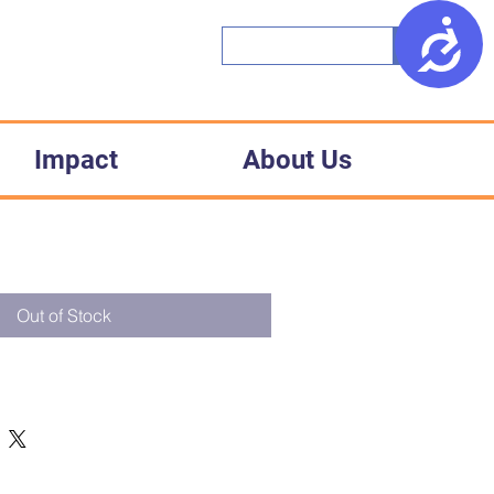
Access
Impact
About Us
Out of Stock