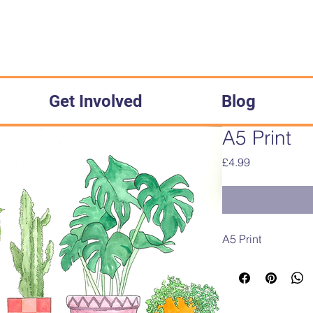
Get Involved
Blog
A5 Print
Price
£4.99
A5 Print 