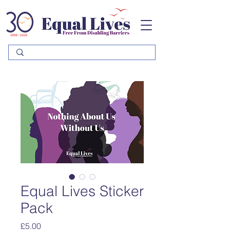
Please
note:
This
website
includes
an
accessibility
system.
Equal Lives Sticker
Pack
Price
£5.00