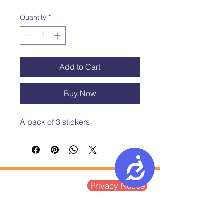
Quantity
*
Add to Cart
Buy Now
A pack of 3 stickers 
Accessibility
Postal Address:
Privacy Notice
Ground Floor, St Vedast House
5-7 St Vedast Street
Norwich, NR1 1BT