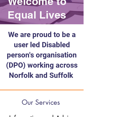
Welcome to
Equal Lives
We are proud to be a
user led Disabled
person's organisation
(DPO) working across
Norfolk and Suffolk
Our Services