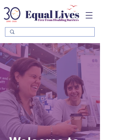
Please
note:
This
website
includes
an
accessibility
system.