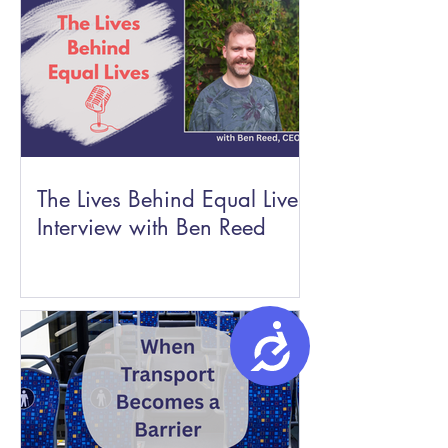
The Lives Behind Equal Lives:
Interview with Ben Reed
Accessibility