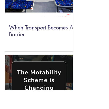
When Transport Becomes A
Barrier