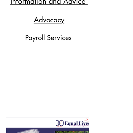
Information and Advice
Advocacy
Payroll Services
Direct Payment
Shopmobility
Training