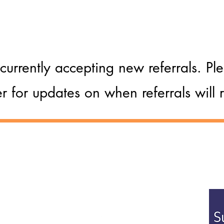
ituation
currently accepting new referrals. P
er for updates on when referrals will
Postal Address:
Ground Floor, St Vedast House
o. 4098341
5-7 St Vedast Street
Suff
Norwich, NR1 1BT
prov