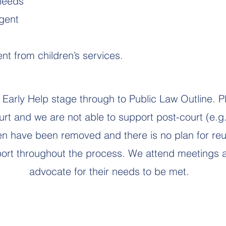
 needs
gent
t from children’s services.
Early Help stage through to Public Law Outline. P
ourt and we are not able to support post-court (e.g
ren have been removed and there is no plan for reun
rt throughout the process. We attend meetings a
advocate for their needs to be met.