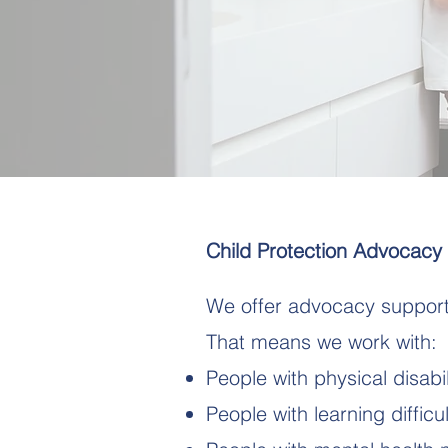
Child Protection Advocacy
We offer advocacy support 
That means we work with:
People with physical disabil
People with learning difficul