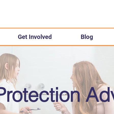
Get Involved
Blog
Protection A