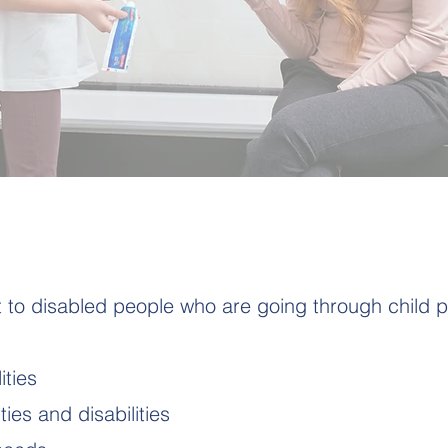
to disabled people who are going through child p
ities
ties and disabilities