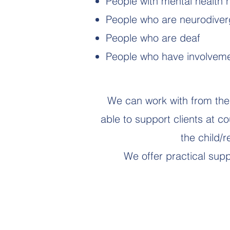
People with mental health
People who are neurodiver
People who are deaf
People who have involvemen
We can work with from the 
able to support clients at c
the child/
We offer practical suppo
An Advocate Can: