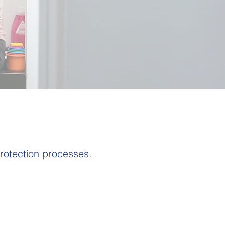
rotection processes.