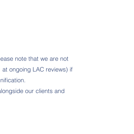
lease note that we are not
. at ongoing LAC reviews) if
ification.
longside our clients and