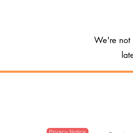
Respond to a crisis s
We're not 
lat
Company Limited by Guarantee
Registered in England and Wales N
Registered Charity No. 1084108
Registered VAT No. 927 9604 86
Privacy Notice