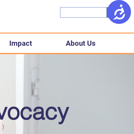
Access
Impact
About Us
dvocacy