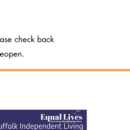
lease check back
 reopen.
Hear From Us
olk Independent Living - a service
ided by Equal Lives: