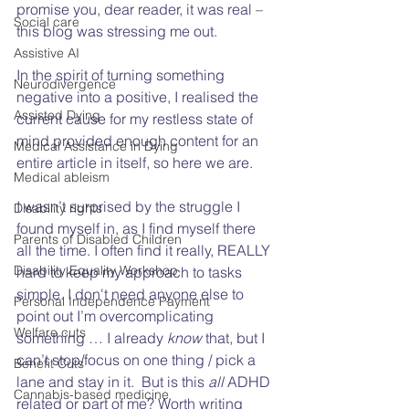
promise you, dear reader, it was real – 
Social care
this blog was stressing me out.  
Assistive AI
In the spirit of turning something 
Neurodivergence
negative into a positive, I realised the 
Assisted Dying
current cause for my restless state of 
mind provided enough content for an 
Medical Assistance in Dying
entire article in itself, so here we are.  
Medical ableism
I wasn’t surprised by the struggle I 
Disability rights
found myself in, as I find myself there 
Parents of Disabled Children
all the time. I often find it really, REALLY 
Disability Equality Workshop
hard to keep my approach to tasks 
simple. I don't need anyone else to 
Personal Independence Payment
point out I’m overcomplicating 
Welfare cuts
something … I already 
know
 that, but I 
can’t stop/focus on one thing / pick a 
Benefit Cuts
lane and stay in it.  But is this 
all
 ADHD 
Cannabis-based medicine
related or part of me? Worth writing 