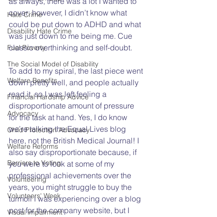
as always, there was a lot I wanted to 
cover; however, I didn’t know what 
Hate Crime
could be put down to ADHD and what 
Disability Hate Crime
was just down to me being me. Cue 
classic overthinking and self-doubt.  
Fuel Poverty
The Social Model of Disability
To add to my spiral, the last piece went 
Welfare Benefits
down pretty well, and people actually 
read it, so I was left feeling a 
Financial Hardship Advice
disproportionate amount of pressure 
Advocacy
for the task at hand. Yes, I do know 
we’re talking the Equal Lives blog 
Child Protection Advocacy
here, not the British Medical Journal! I 
Welfare Reforms
also say disproportionate because, if 
Barriers to Voting
you were to look at some of my 
professional achievements over the 
Volunteering
years, you might struggle to buy the 
Volunteers' Week
turmoil I was experiencing over a blog 
post for the company website, but I 
Visual impairment