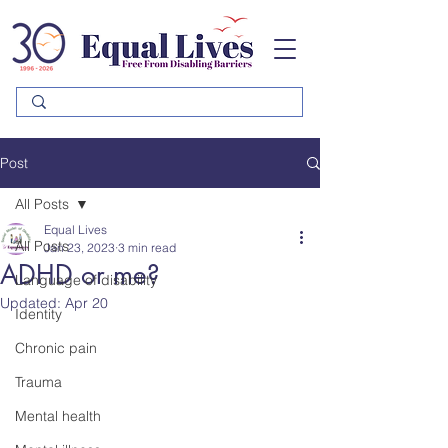
Please
note:
This
website
includes
an
accessibility
system.
Post
All Posts
Equal Lives
All Posts
Jan 23, 2023
3 min read
ADHD or me?
Language of disability
Updated:
Apr 20
Identity
Chronic pain
Trauma
Mental health