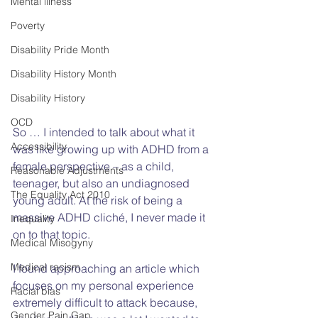
Mental illness
Poverty
Disability Pride Month
Disability History Month
Disability History
OCD
So … I intended to talk about what it 
Accessibility
was like growing up with ADHD from a 
female perspective – as a child, 
Reasonable Adjustments
teenager, but also an undiagnosed 
The Equality Act 2010
young adult. At the risk of being a 
massive ADHD cliché, I never made it 
Inequality
on to that topic. 
Medical Misogyny
Medical racism
I found approaching an article which 
focuses on my personal experience 
Racial bias
extremely difficult to attack because, 
Gender Pain Gap