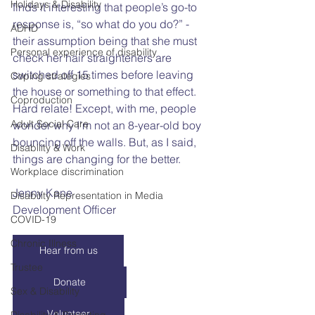
Holidays & Disability
finds it interesting that people’s go-to 
response is, “so what do you do?” - 
ADHD
their assumption being that she must 
Personal experience of disability
check her hair straighteners are 
switched off 15 times before leaving 
Coping strategies
the house or something to that effect. 
Coproduction
Hard relate! Except, with me, people 
Adult Social Care
wonder why I’m not an 8-year-old boy 
bouncing off the walls. But, as I said, 
Disability & Work
things are changing for the better.  
Workplace discrimination
Jenny Kane
Disability Representation in Media
Development Officer
COVID-19
Chronic Illness
Hear from us
Trustee
Donate
Sex & Disability
Volunteer