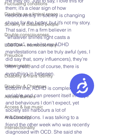
me they do. Just to say, I love this for 
Fluctuating conditions
them; it’s a clear sign of how 
Disability as a liminal space
neurodiversity in society is changing 
shape for the better, but it’s not my story. 
Scrutiny of Disabled people
That said, I’m a firm believer in 
Double-consciousness
“whatever shines light casts a 
shadow”, so whilst my ADHD 
LGBTQIA+ intersectionality
manifestations can be truly awful (yes, I 
Prejudice
did say that, sorry influencers), they’re 
Human rights
often great, and of course, there is 
everything in between.  
Disability & Trans Identity
Accessibility
Disability & Christmas
Bottom line, ADHD is complex, highly 
variable and can present itself in ways 
Access Barriers
and behaviours I don’t expect, yet 
Access & live music
society still harbours a lot of 
misconceptions. I was talking to a 
AI & Disability
friend the other week who was recently 
Intersectionality
diagnosed with OCD. She said she 