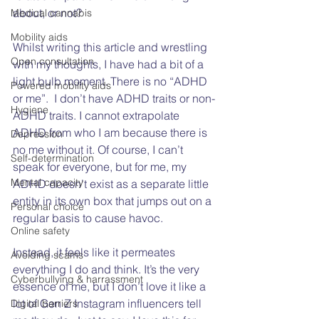
about, or not?   
Medical cannabis
Mobility aids
Whilst writing this article and wrestling 
Open consultation
with my thoughts, I have had a bit of a 
light bulb moment. There is no “ADHD 
Powered mobility aids
or me”.  I don’t have ADHD traits or non-
Hygiene
ADHD traits. I cannot extrapolate 
ADHD from who I am because there is 
Depression
no me without it. Of course, I can’t 
Self-determination
speak for everyone, but for me, my 
Mental capacity
ADHD doesn’t exist as a separate little 
entity in its own box that jumps out on a 
Personal choice
regular basis to cause havoc. 
Online safety
Instead, it feels like it permeates 
Avoiding scams
everything I do and think. It’s the very 
Cyberbullying & harrassment
essence of me, but I don’t love it like a 
lot of Gen Z Instagram influencers tell 
Digital barriers