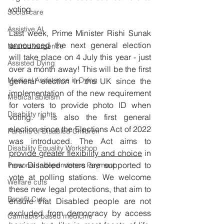
voting.
Social care
Assistive AI
Last week, Prime Minister Rishi Sunak 
announced
 the next general election 
Neurodivergence
will take place on 4 July this year - just 
Assisted Dying
over a month away! This will be the first 
Medical Assistance in Dying
general election in the UK since the 
implementation of the new requirement 
Medical ableism
for voters to provide photo ID when 
Disability rights
voting. It is also the first general 
election since the Elections Act of 2022 
Parents of Disabled Children
was introduced. The Act aims to 
Disability Equality Workshop
provide greater flexibility and choice
 in 
how Disabled voters are supported to 
Personal Independence Payment
vote at polling stations. We welcome 
Welfare cuts
these new legal protections, that aim to 
Benefit Cuts
ensure that Disabled people are not 
excluded from democracy by access 
Cannabis-based medicine