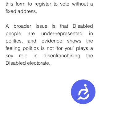
this form
 to register to vote without a 
fixed address.
A broader issue is that Disabled 
people are under-represented in 
politics, and 
evidence shows
 the 
feeling politics is not ‘for you’ plays a 
key role in disenfranchising the 
Disabled electorate.
Accessibility