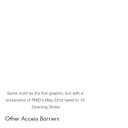
Same motif as the first graphic, but with a 
screenshot of RNID's May 22nd tweet to 10 
Downing Street
Other Access Barriers