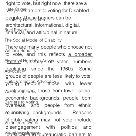
right to vote, but right now, there are a 
Hate Crime
range of barriers to voting for Disabled 
people. These barriers can be 
Disability Hate Crime
architectural, informational, digital, 
Fuel Poverty
financial, and attitudinal in nature.
The Social Model of Disability
There are many people who choose not 
Welfare Benefits
to vote, and this reflects 
a broader 
Financial Hardship Advice
pattern
globally of voter numbers 
declining since the 1960s. Some 
Advocacy
groups of people are less likely to vote; 
Child Protection Advocacy
young people, those with fewer 
qualifications, those from lower socio-
Welfare Reforms
economic backgrounds, people born 
Barriers to Voting
overseas, and people from ethnic 
minority backgrounds. Reasons 
Volunteering
eligible voters may not vote include 
Volunteers' Week
disengagement with politics and 
Visual impairment
logistical and bureaucratic barriers to 