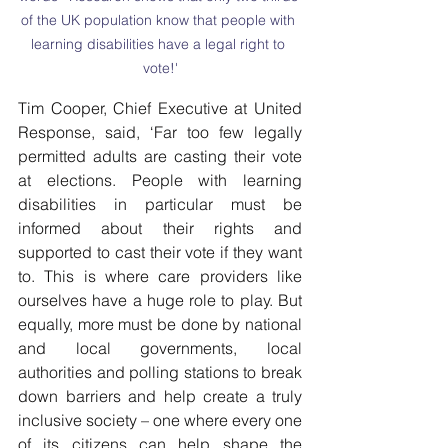
of the UK population know that people with 
learning disabilities have a legal right to 
vote!'
Tim Cooper, Chief Executive at United 
Response, said, ‘Far too few legally 
permitted adults are casting their vote 
at elections. People with learning 
disabilities in particular must be 
informed about their rights and 
supported to cast their vote if they want 
to. This is where care providers like 
ourselves have a huge role to play. But 
equally, more must be done by national 
and local governments, local 
authorities and polling stations to break 
down barriers and help create a truly 
inclusive society – one where every one 
of its citizens can help shape the 