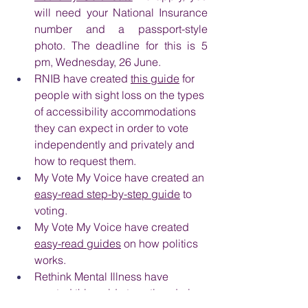
will need your National Insurance 
number and a passport-style 
photo. The deadline for this is 5 
pm, Wednesday, 26 June.
RNIB have created 
this guide
 for 
people with sight loss on the types 
of accessibility accommodations 
they can expect in order to vote 
independently and privately and 
how to request them.
My Vote My Voice have created an 
easy-read step-by-step guide
 to 
voting.
My Vote My Voice have created 
easy-read guides
 on how politics 
works.
Rethink Mental Illness have 
created 
this guide
 to voting during 