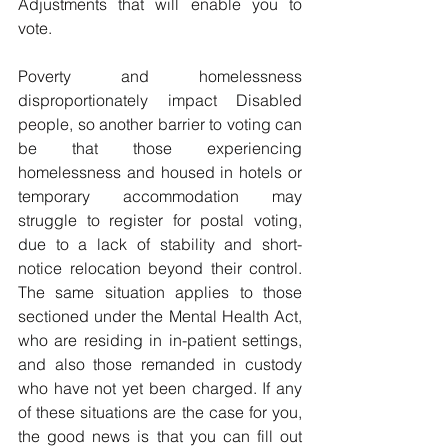
Adjustments that will enable you to 
vote.
Poverty and homelessness 
disproportionately impact Disabled 
people, so another barrier to voting can 
be that those experiencing 
homelessness and housed in hotels or 
temporary accommodation may 
struggle to register for postal voting, 
due to a lack of stability and short-
notice relocation beyond their control. 
The same situation applies to those 
sectioned under the Mental Health Act, 
who are residing in in-patient settings, 
and also those remanded in custody 
who have not yet been charged. If any 
of these situations are the case for you, 
the good news is that you can fill out 