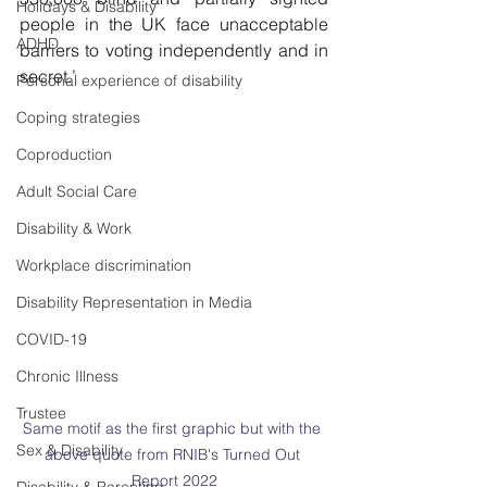
Holidays & Disability
people in the UK face unacceptable 
ADHD
barriers to voting independently and in 
secret.’
Personal experience of disability
Coping strategies
Coproduction
Adult Social Care
Disability & Work
Workplace discrimination
Disability Representation in Media
COVID-19
Chronic Illness
Trustee
Same motif as the first graphic but with the 
Sex & Disability
above quote from RNIB's Turned Out 
Report 2022