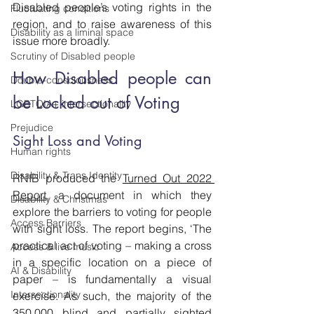
Disabled people’s voting rights in the 
Fluctuating conditions
region, and to raise awareness of this 
Disability as a liminal space
issue more broadly.
Scrutiny of Disabled people
How Disabled people can 
Double-consciousness
be Locked out of Voting
LGBTQIA+ intersectionality
Prejudice
Sight Loss and Voting
Human rights
Disability & Trans Identity
RNIB produced the 
Turned Out 2022 
Report
,
 a document in which they 
Disability & Christmas
explore the barriers to voting for people 
Access Barriers
with sight loss. The report begins, ‘The 
practical act of voting – making a cross 
Access & live music
in a specific location on a piece of 
AI & Disability
paper – is fundamentally a visual 
Intersectionality
exercise. As such, the majority of the 
350,000 blind and partially sighted 