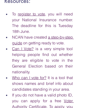
Resources:
To 
register to vote
, you will need 
your National Insurance number. 
The deadline for this is Tuesday 
18th June.
NCAN have created 
a step-by-step 
guide
 on getting ready to vote.
Can I Vote?
 is a very simple tool 
helping people find out whether 
they are eligible to vote in the 
General Election based on their 
nationality.
Who can I vote for?
 It is a tool that 
shows names and brief info about 
candidates standing in your area.
If you do not have a valid photo ID, 
you can apply for a free 
Voter 
Authority Certificate
. To apply, you 