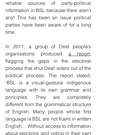
reliable sources of ​party-political 
information in BSL because there aren’t 
any! This has been an issue political 
parties have been aware of for a long 
time.
In 2011, a group of Deaf people’s 
organisations produced 
a report
, 
flagging the gaps in the electoral 
process that shut Deaf voters out of the 
political process. The report stated, 
‘BSL is a visual-gestural indigenous 
language with its own grammar and 
principles. They are completely 
different from the grammatical structure 
of English. Many people whose first 
language is BSL are not fluent in written 
English… Without access to information 
about elections and voting in their own 