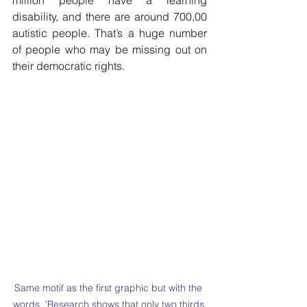
million people have a learning 
disability, and there are around 700,00 
autistic people. That’s a huge number 
of people who may be missing out on 
their democratic rights.
Same motif as the first graphic but with the 
words  'Research shows that only two thirds 