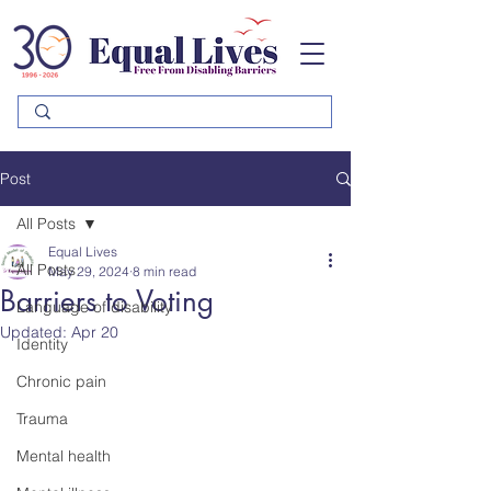
Please
note:
This
website
includes
an
accessibility
system.
Post
All Posts
Equal Lives
All Posts
May 29, 2024
8 min read
Barriers to Voting
Language of disability
Updated:
Apr 20
Identity
Chronic pain
Trauma
Mental health