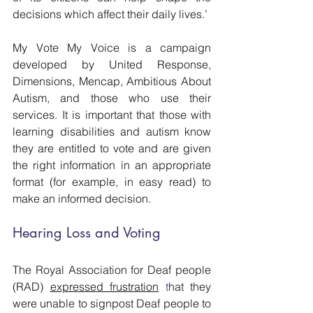
decisions which affect their daily lives.’
My Vote My Voice is a campaign 
developed by United Response, 
Dimensions, Mencap, Ambitious About 
Autism, and those who use their 
services. It is important that those with 
learning disabilities and autism know 
they are entitled to vote and are given 
the right information in an appropriate 
format (for example, in easy read) to 
make an informed decision.
Hearing Loss and Voting
The Royal Association for Deaf people 
(RAD) 
expressed frustration
 t
hat they 
were unable to signpost Deaf people to 