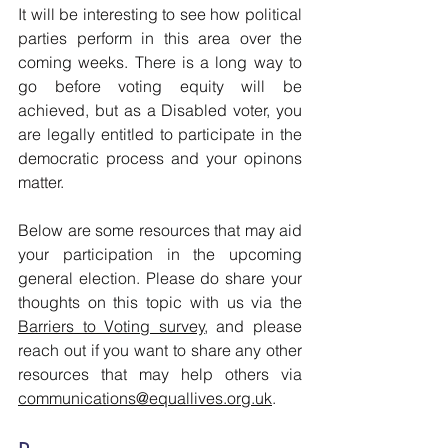
It will be interesting to see how political 
parties perform in this area over the 
coming weeks. There is a long way to 
go before voting equity will be 
achieved, but as a Disabled voter, you 
are legally entitled to participate in the 
democratic process and your opinons 
matter. 
Below are some resources that may aid 
your participation in the upcoming 
general election. Please do share your 
thoughts on this topic with us via the 
Barriers to Voting survey
, and please 
reach out if you want to share any other 
resources that may help others via
communications@equallives.org.uk
. 