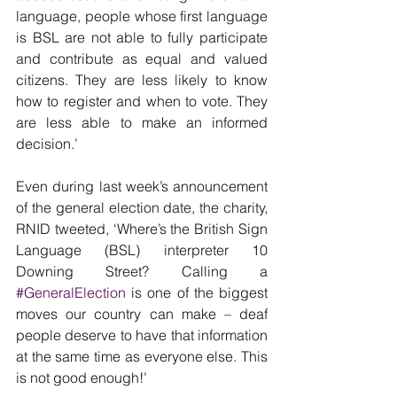
language, people whose first language 
is BSL are not able to fully participate 
and contribute as equal and valued 
citizens. They are less likely to know 
how to register and when to vote. They 
are less able to make an informed 
decision.’
Even during last week’s announcement 
of the general election date, the charity, 
RNID tweeted, ‘Where’s the British Sign 
Language (BSL) interpreter 10 
Downing Street? Calling a 
#GeneralElection
 is one of the biggest 
moves our country can make – deaf 
people deserve to have that information 
at the same time as everyone else. This 
is not good enough!’