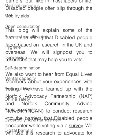
barriers, but, like in most facets of life, 
Medical cannabis
Disabled people often slip through the 
net.
Mobility aids
Open consultation
This blog will explain some of the 
Powered mobility aids
barriers to voting that Disabled people 
face, based on research in the UK and 
Hygiene
overseas. We will signpost you to 
Depression
resources that may help you to vote.
Self-determination
We also want to hear from Equal Lives 
Mental capacity
Members about your experiences with 
voting. We have teamed up with the 
Personal choice
Norfolk Advocacy Partnership (NAP) 
Online safety
and Norfolk Community Advice 
Avoiding scams
Network (NCAN) to conduct research 
into the barriers that Disabled people 
Cyberbullying & harrassment
encounter while voting via
a 
survey
. 
We 
Digital barriers
will use this research to advocate for 