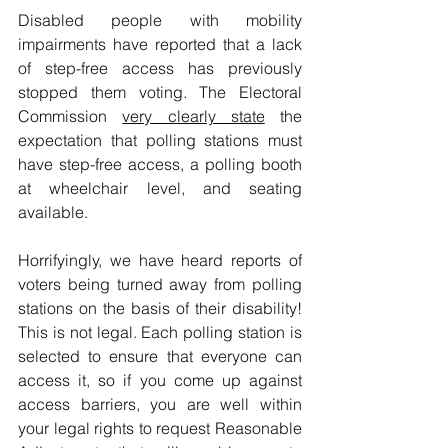
Disabled people with mobility 
impairments have reported that a lack 
of step-free access has previously 
stopped them voting. The Electoral 
Commission 
very clearly state
 the 
expectation that polling stations must 
have step-free access, a polling booth 
at wheelchair level, and seating 
available. 
Horrifyingly, we have heard reports of 
voters being turned away from polling 
stations on the basis of their disability! 
This is not legal. Each polling station is 
selected to ensure that everyone can 
access it, so if you come up against 
access barriers, you are well within 
your legal rights to request Reasonable 