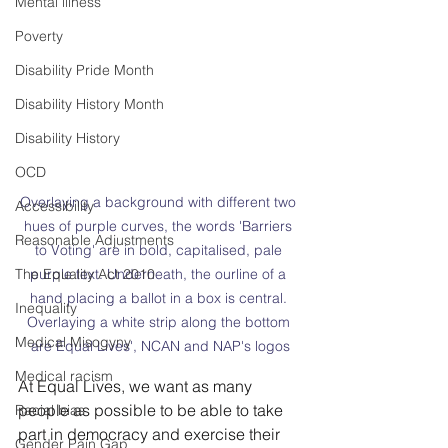
Mental illness
Poverty
Disability Pride Month
Disability History Month
Disability History
OCD
Overlaying a background with different two 
Accessibility
hues of purple curves, the words 'Barriers 
Reasonable Adjustments
to Voting' are in bold, capitalised, pale 
The Equality Act 2010
purple text. Underneath, the ourline of a 
hand placing a ballot in a box is central. 
Inequality
Overlaying a white strip along the bottom 
Medical Misogyny
are Equal Lives', NCAN and NAP's logos
Medical racism
At Equal Lives, we want as many 
people as possible to be able to take 
Racial bias
part in democracy and exercise their 
Gender Pain Gap