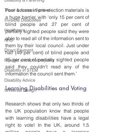
Disability & Parenting
Poor access in pre-election materials is 
Travel & Access Barriers
a huge barrier, with ‘only 15 per cent of 
Invisible Disabilities
blind people and 27 per cent of 
Healthcare
partially sighted people said they were 
able to read all of the information sent to 
NHS
them by their local council. Just under 
Direct Payment
half (49 per cent) of blind people and 
15 per cent of partially sighted people 
Myalgic encephalomyelitis
said they couldn’t read any of the 
Disability in STEM
information the council sent them.’
Disability Advice
Learning Disabilities and Voting
Universal Design
Research shows that only two thirds of 
the UK population know that people 
with learning disabilities have a legal 
right to vote! In the UK, around 1.5 