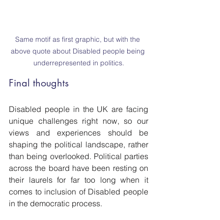
Same motif as first graphic, but with the 
above quote about Disabled people being 
underrepresented in politics.
Final thoughts
Disabled people in the UK are facing 
unique challenges right now, so our 
views and experiences should be 
shaping the political landscape, rather 
than being overlooked. Political parties 
across the board have been resting on 
their laurels for far too long when it 
comes to inclusion of Disabled people 
in the democratic process. 