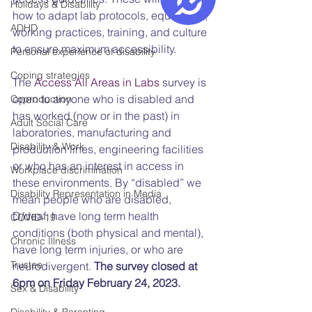
Holidays & Disability
how to adapt lab protocols, equipment, 
ADHD
working practices, training, and culture 
to ensure maximum accessibility.
Personal experience of disability
Coping strategies
The 
Access All Areas in Labs 
survey is 
open to anyone who is disabled and 
Coproduction
has worked (now or in the past) in 
Adult Social Care
laboratories, manufacturing and 
Disability & Work
production lines, engineering facilities 
or who has an interest in access in 
Workplace discrimination
these environments. By “disabled” we 
Disability Representation in Media
mean people who are disabled, 
D/deaf, have long term health 
COVID-19
conditions (both physical and mental), 
Chronic Illness
have long term injuries, or who are 
Trustee
neurodivergent. 
The survey closed at 
6pm on Friday February 24, 2023.
Sex & Disability