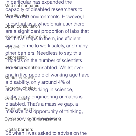
in particular has expanded the 
Medical cannabis
capacity of disabled researchers to 
Mobility aids
work in lab environments. However, I 
know that as a wheelchair user there 
Open consultation
are a significant proportion of labs that 
Powered mobility aids
still have steps in them, insufficient 
space for me to work safely, and many 
Hygiene
other barriers. Needless to say, this 
Depression
impacts on the number of scientists 
working whilst disabled. Whilst over 
Self-determination
one in five people of working age have 
Mental capacity
a disability, only around 4% of 
Personal choice
academics working in science, 
technology, engineering or maths is 
Online safety
disabled. That’s a massive gap, a 
Avoiding scams
massive lost opportunity of thinking, 
experience and expertise.
Cyberbullying & harrassment
Digital barriers
So when I was asked to advise on the 