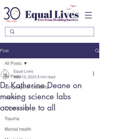
Please
note:
This
website
includes
an
accessibility
system.
Post
All Posts
Equal Lives
All Posts
Nov 13, 2023
3 min read
Dr Katherine Deane on
Language of disability
making science labs
Identity
accessible to all
Chronic pain
Trauma
Mental health