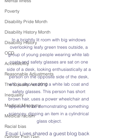
Mental illness
Poverty
Disability Pride Month
Disability History Month
In a brightly lit room with big windows 
Disability History
overlooking leafy green trees outside, a 
OCD
group of young people wearing white lab 
coats and safety glasses are sat on one 
Accessibility
side of a desk, looking enthusiastically at a 
Reasonable Adjustments
person on the opposite side of the desk, 
who is also wearing a white lab coat and 
The Equality Act 2010
safety glasses. This person has short 
Inequality
brown hair, uses a power wheelchair and 
Medical Misogyny
appears to be demonstrating something 
sciencey, dipping an item in a cylindrical 
Medical racism
glass object.
Racial bias
Equal Lives shared a guest blog back 
Gender Pain Gap