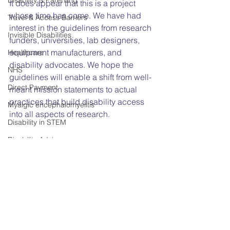
Disability & Parenting
It does appear that this is a project 
whose time has come. We have had 
Travel & Access Barriers
interest in the guidelines from research 
Invisible Disabilities
funders, universities, lab designers, 
equipment manufacturers, and 
Healthcare
disability advocates. We hope the 
NHS
guidelines will enable a shift from well-
Direct Payment
meant mission statements to actual 
practices that build disability access 
Myalgic encephalomyelitis
into all aspects of research. 
Disability in STEM
Disability Advice
Universal Design
Disability
Accessibility
Access needs
Equality Act
AGM
Annual General Meeting
STEM
Disability in Science
The Equality Act 2010
Accessibility