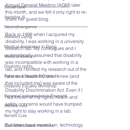
Annual General Meeting (AGM)
 later 
Social care
this month, and we felt it only right to re-
Assistive AI
share her guest blog.
Neurodivergence
Back in 1998 when I acquired my 
Assisted Dying
disability, I was working in a university 
Medical Assistance in Dying
research lab. My colleagues and I 
automatically assumed that disability 
Medical ableism
was incompatible with working in a 
Disability rights
lab, and I shifted my research out of the 
labs as a result. No one I knew (and 
Parents of Disabled Children
that included me) was aware of the 
Disability Equality Workshop
Disability Discrimination Act. Even if I 
Personal Independence Payment
had known of my rights, health and 
safety concerns would have trumped 
Welfare cuts
my right to stay working in a lab.
Benefit Cuts
But times have moved on, technology 
Cannabis-based medicine