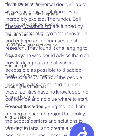
Fluctuating conditions
creation of a “universal design” lab to 
showcase access solutions I was 
Disability as a liminal space
incredibly excited. The funder,
Cell 
Scrutiny of Disabled people
Therapy Catapult Ltd
 are funded by 
the government to promote innovation 
Double-consciousness
and enterprise in pharmaceutical 
LGBTQIA+ intersectionality
research. They found it challenging to 
find anyone who could advise them on 
Prejudice
how to design a lab that was as 
Human rights
accessible as possible to disabled 
Disability & Trans Identity
researchers. So many of the people 
involved in designing and building 
Disability & Christmas
these facilities have no knowledge, no 
Access Barriers
confidence and no clue where to start. 
So as well as designing the lab, I am 
Access & live music
running a research project to identify 
AI & Disability
the access barriers and solutions to 
Intersectionality
working in labs, and create a set of 
Accessibility
access guidelines. These will include 