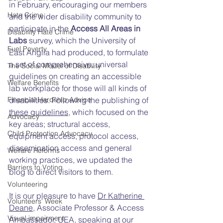
in February, encouraging our members 
Hate Crime
and the wider disability community to 
participate in the 
Access All Areas in 
Disability Hate Crime
Labs 
survey, which the University of 
Fuel Poverty
East Anglia had produced, to formulate 
a set of comprehensive, universal 
The Social Model of Disability
guidelines on creating an accessible 
Welfare Benefits
lab workplace for those will all kinds of 
disabilities. Following the publishing of 
Financial Hardship Advice
these guidelines
, which focused on the 
Advocacy
key areas; structural access, 
Child Protection Advocacy
equipment access, protocol access, 
dissemination access and general 
Welfare Reforms
working practices, we updated the 
Barriers to Voting
blog to direct visitors to them. 
Volunteering
It is our pleasure to have 
Dr Katherine 
Volunteers' Week
Deane
,
 Associate Professor & Access 
Visual impairment
Ambassador, UEA, speaking at our 