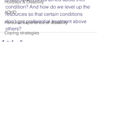
Holidays & Disability
condition? And how do we level up the 
ADHD
resources so that certain conditions 
don’t get preferential treatment above 
Personal experience of disability
others?
Coping strategies
Coproduction
Adult Social Care
Disability & Work
Workplace discrimination
See All
Recent Posts
Disability Representation in Media
COVID-19
Chronic Illness
Trustee
Sex & Disability