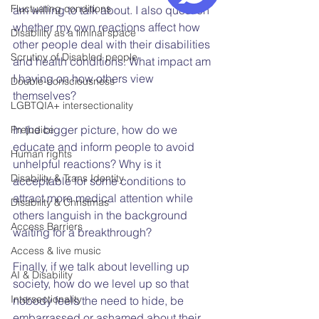
Fluctuating conditions
am willing to talk about. I also question 
whether my own reactions affect how 
Disability as a liminal space
other people deal with their disabilities 
Scrutiny of Disabled people
and health conditions. What impact am 
I having on how others view 
Double-consciousness
themselves?
LGBTQIA+ intersectionality
In the bigger picture, how do we 
Prejudice
educate and inform people to avoid 
Human rights
unhelpful reactions? Why is it 
Disability & Trans Identity
acceptable for some conditions to 
attract more medical attention while 
Disability & Christmas
others languish in the background 
Access Barriers
waiting for a breakthrough?
Access & live music
Finally, if we talk about levelling up 
AI & Disability
society, how do we level up so that 
Intersectionality
nobody feels the need to hide, be 
embarrassed or ashamed about their 