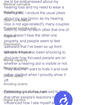
me to be embarrassed about my 
Medical cannabis
hearing loss and my need to wear a 
Mobility aids
hearing aid. I endure the usual jokes 
about my age (ironic as my hearing 
Open consultation
loss is not age-related!), many couples 
Powered mobility aids
seem to moan to each other that one of 
them doesn’t hear the other one 
Hygiene
properly, and people seem to feel 
Depression
awkward that I’ve been so up front 
about it. It has also been shocking to 
Self-determination
discover how focused people are on 
Mental capacity
whether a hearing aid is visible or not. 
Personal choice
They assume I want to hide it and look 
rather startled when I proudly show it 
Online safety
off.
Avoiding scams
Reflecting on all this, I am sad to think 
Cyberbullying & harrassment
Accessibility
that other people’s reactions have 
Digital barriers
influenced how I see myself and what I 