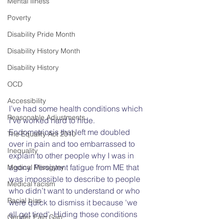
Mental illness
Poverty
Disability Pride Month
Disability History Month
Disability History
OCD
Accessibility
I’ve had some health conditions which 
Reasonable Adjustments
I’ve worked hard to hide. 
Endometriosis that left me doubled 
The Equality Act 2010
over in pain and too embarrassed to 
Inequality
explain to other people why I was in 
agony. Persistent fatigue from ME that 
Medical Misogyny
was impossible to describe to people 
Medical racism
who didn’t want to understand or who 
Racial bias
were quick to dismiss it because 'we 
all get tired'. Hiding those conditions 
Gender Pain Gap