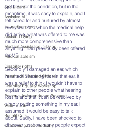
get help for the condition, but in the 
Social care
meantime, it was easy to explain, and I 
Assistive AI
felt cared for and nurtured by almost 
Neurodivergence
everyone. And when the medical help 
did arrive, what was offered to me was 
Assisted Dying
much more comprehensive than 
Medical Assistance in Dying
anything I had previously been offered 
for ME.
Medical ableism
Disability rights
Secondly, I damaged an ear, which 
resulted in hearing loss in that ear. It 
Parents of Disabled Children
was a relief to think I wouldn’t have to 
Disability Equality Workshop
explain to other people what hearing 
Personal Independence Payment
loss is and that it can be resolved by 
simply putting something in my ear. I 
Welfare cuts
assumed it would be easy to talk 
Benefit Cuts
about. Sadly, I have been shocked to 
discover just how many people expect 
Cannabis-based medicine