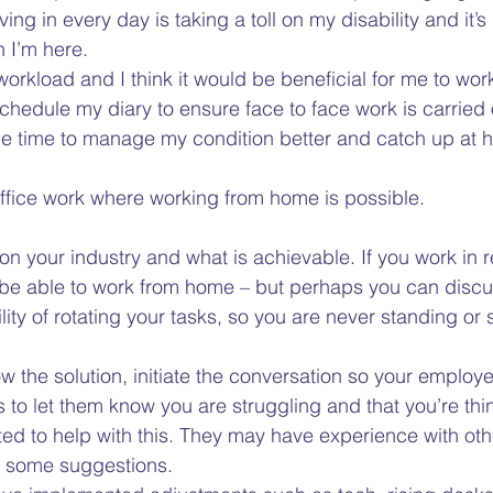
iving in every day is taking a toll on my disability and it
 I’m here.  
orkload and I think it would be beneficial for me to wo
chedule my diary to ensure face to face work is carried
me time to manage my condition better and catch up at 
office work where working from home is possible.  
n your industry and what is achievable. If you work in reta
ll be able to work from home – but perhaps you can discu
ity of rotating your tasks, so you are never standing or si
w the solution, initiate the conversation so your employer
ts to let them know you are struggling and that you’re thi
ed to help with this. They may have experience with oth
 some suggestions.  