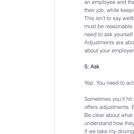
an employee and the
their job, while keep
This isn’t to say we
must be reasonable. I
need to ask yourself i
Adjustments are abou
about your employer
5: Ask
Yep. You need to actu
Sometimes you’ll hit
offers adjustments. B
Be clear about what 
understand how they 
If we take my drivin