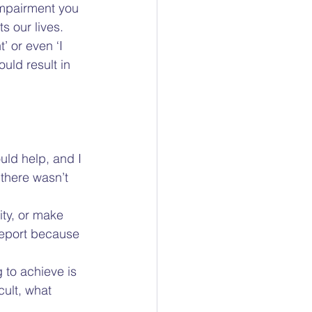
 impairment you 
s our lives. 
’ or even ‘I 
uld result in 
uld help, and I 
 there wasn’t 
ity, or make 
report because 
g to achieve is 
cult, what 