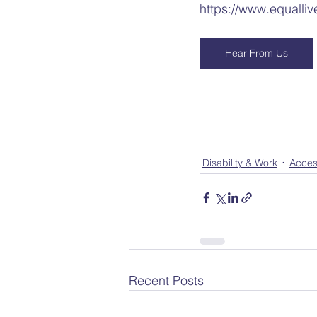
https://www.equalliv
Hear From Us
Disability & Work
Acces
Recent Posts