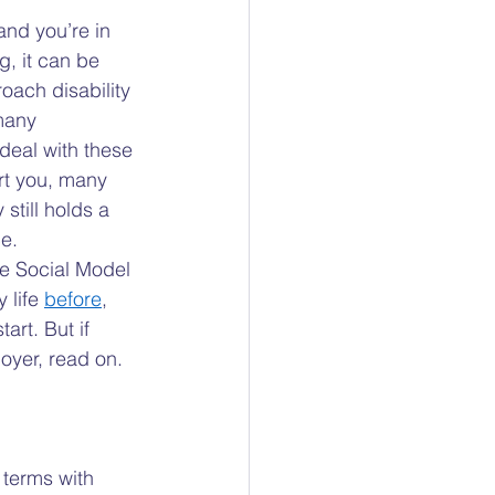
ty
and you’re in 
g, it can be 
oach disability 
ocacy
many 
deal with these 
t you, many 
 still holds a 
e.  
e Social Model 
 life 
before
, 
art. But if 
oyer, read on. 
 terms with 