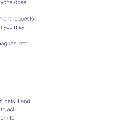
ryone does 
tment requests 
on you may 
eagues, not 
  
 gets it and 
to ask.  
hem to 