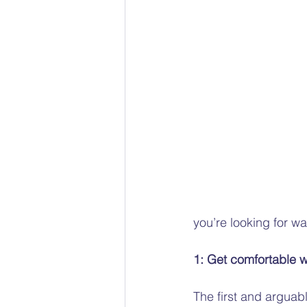
Racial bias
Gender Pain 
The Social Model of Disability
Child Protection Advocacy
you’re looking for wa
1: Get comfortable w
The first and arguabl