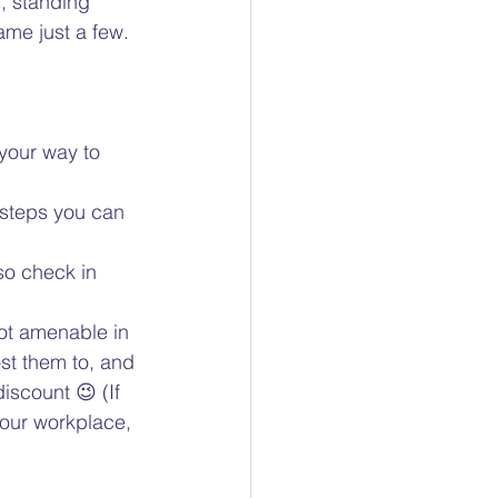
, standing 
ame just a few.  
your way to 
 steps you can 
so check in 
 
ot amenable in 
st them to, and 
scount 😉 (If 
our workplace, 