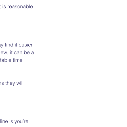
 is reasonable 
 find it easier 
new, it can be a 
table time 
 they will 
ine is you’re 