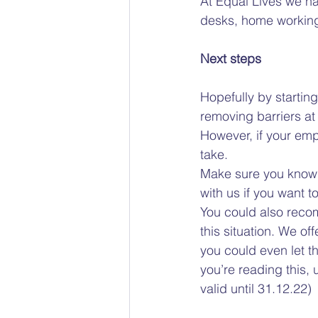
At Equal Lives we h
desks, home working, 
Next steps 
Hopefully by startin
removing barriers at 
However, if your emp
take.  
Make sure you know yo
with us if you want 
You could also recom
this situation. We o
you could even let t
you’re reading this
valid until 31.12.22) 