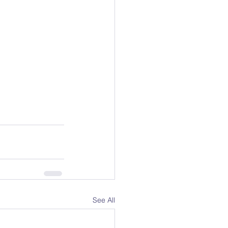
See All