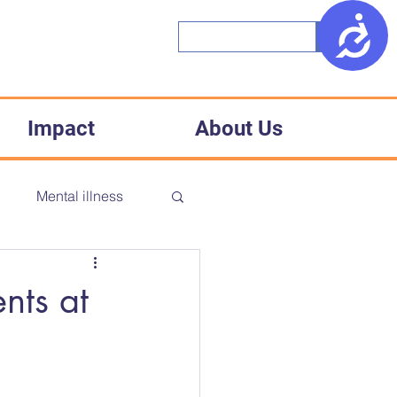
Access
Impact
About Us
h
Mental illness
CD
Accessibility
nts at
Medical racism