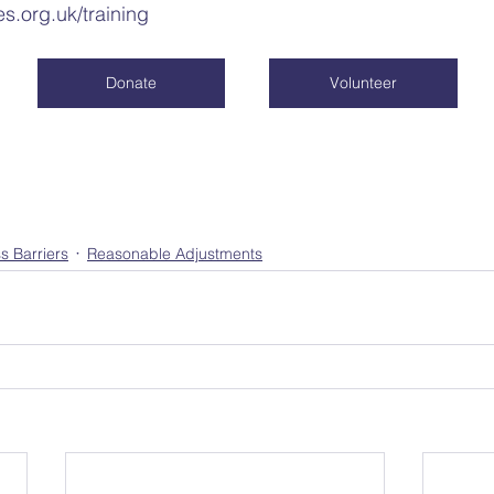
es.org.uk/training
Donate
Volunteer
s Barriers
Reasonable Adjustments