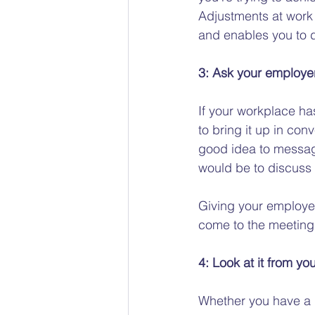
Adjustments at work 
and enables you to d
3: Ask your employer
If your workplace has
to bring it up in con
good idea to messag
would be to discuss a
Giving your employe
come to the meeting 
4: Look at it from yo
Whether you have a g