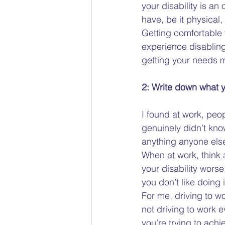
your disability is an
have, be it physical,
Getting comfortable w
experience disabling 
getting your needs m
2: Write down what y
I found at work, peo
genuinely didn’t know
anything anyone else 
When at work, think a
your disability wors
you don’t like doing i
For me, driving to wo
not driving to work ev
you’re trying to achie