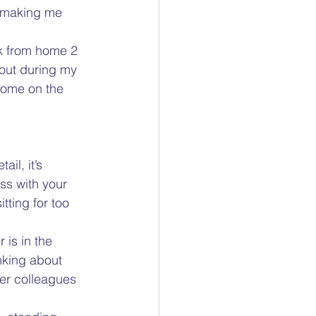
’s making me 
rk from home 2 
 out during my 
home on the 
il, it’s 
ss with your 
tting for too 
 is in the 
nking about 
er colleagues 