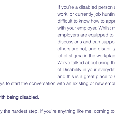
Gap
Hate Crime
Disability Hate Crime
Fuel Pover
If you’re a disabled person 
work, or currently job huntin
difficult to know how to appr
Welfare Benefits
Financial Hardship Advice
Adv
with your employer. Whilst 
employers are equipped to 
discussions and can suppor
Welfare Reforms
Barriers to Voting
Volunteering
others are not, and disability
lot of stigma in the workplac
We’ve talked about using th
of Disability in your everyday
and this is a great place to st
ys to start the conversation with an existing or new empl
ith being disabled.
y the hardest step. If you’re anything like me, coming to