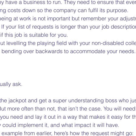
y have a business to run. They need to ensure that eve
ing costs down so the company can fulfil its purpose.   
llbeing at work is not important but remember your adjus
f your list of requests is longer than your job descripti
f this job is suitable for you.  
t levelling the playing field with your non-disabled coll
 bending over backwards to accommodate your needs. 
ally ask.  
 the jackpot and get a super understanding boss who just
ut more often than not, that isn’t the case. You will need 
you need and lay it out in a way that makes it easy for t
could implement it, and what impact it will have.  
g example from earlier, here’s how the request might go: 