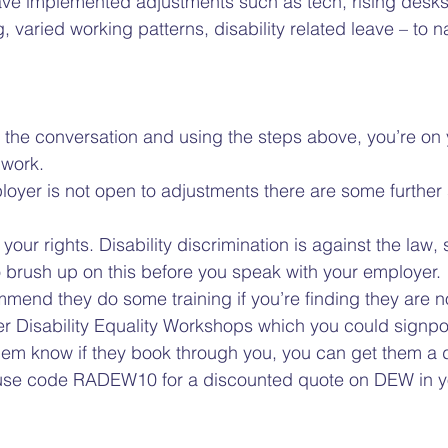
ave implemented adjustments such as tech, rising desks
varied working patterns, disability related leave – to n
g the conversation and using the steps above, you’re on 
work.  
loyer is not open to adjustments there are some further
ur rights. Disability discrimination is against the law, 
to brush up on this before you speak with your employer. 
mend they do some training if you’re finding they are n
ffer Disability Equality Workshops which you could signpo
hem know if they book through you, you can get them a di
, use code RADEW10 for a discounted quote on DEW in y