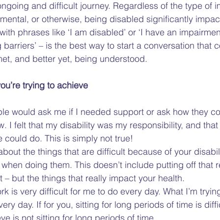
 ongoing and difficult journey. Regardless of the type of
 mental, or otherwise, being disabled significantly impact
ith phrases like ‘I am disabled’ or ‘I have an impairment
barriers’ – is the best way to start a conversation that co
et, and better yet, being understood.  
ou’re trying to achieve
ple would ask me if I needed support or ask how they co
. I felt that my disability was my responsibility, and that
could do. This is simply not true!  
bout the things that are difficult because of your disabil
e when doing them. This doesn’t include putting off that 
t – but the things that really impact your health.  
rk is very difficult for me to do every day. What I’m tryin
ery day. If for you, sitting for long periods of time is diffi
ve is not sitting for long periods of time.  