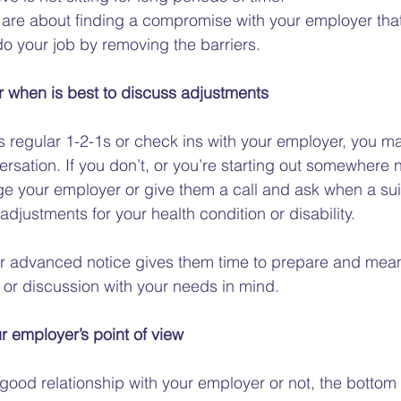
are about finding a compromise with your employer that
o your job by removing the barriers.  
 when is best to discuss adjustments 
 regular 1-2-1s or check ins with your employer, you may
versation. If you don’t, or you’re starting out somewhere 
e your employer or give them a call and ask when a sui
djustments for your health condition or disability.  
r advanced notice gives them time to prepare and means
or discussion with your needs in mind.  
ur employer’s point of view 
ood relationship with your employer or not, the bottom l