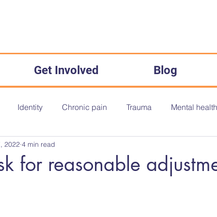
Get Involved
Blog
Identity
Chronic pain
Trauma
Mental healt
, 2022
4 min read
onth
Disability History Month
Disability History
O
k for reasonable adjustme
The Equality Act 2010
Inequality
Medical Misogyny