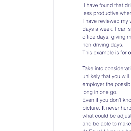
‘I have found that dr
less productive when
I have reviewed my w
days a week. I can s
office days, giving 
non-driving days.’  
This example is for 
Take into consideratio
unlikely that you wi
employer the possibil
long in one go.  
Even if you don’t kno
picture. It never hur
what could be adjust
and be able to make