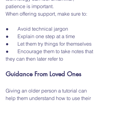
patience is important.
When offering support, make sure to:
●       Avoid technical jargon
●       Explain one step at a time
●       Let them try things for themselves
●       Encourage them to take notes that 
they can then later refer to
Guidance From Loved Ones
Giving an older person a tutorial can 
help them understand how to use their 
devices with ease. Be patient, speak 
slowly, repeat anything if necessary, 
and listen carefully to any questions 
they might have. In recent years, more 
online training opportunities
 have 