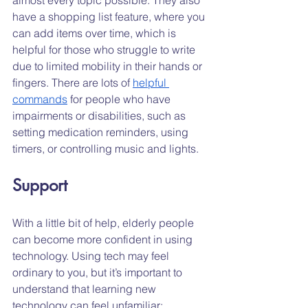
have a shopping list feature, where you 
can add items over time, which is 
helpful for those who struggle to write 
due to limited mobility in their hands or 
fingers. There are lots of 
helpful 
commands
 for people who have 
impairments or disabilities, such as 
setting medication reminders, using 
timers, or controlling music and lights.
Support
With a little bit of help, elderly people 
can become more confident in using 
technology. Using tech may feel 
ordinary to you, but it’s important to 
understand that learning new 
technology can feel unfamiliar; 