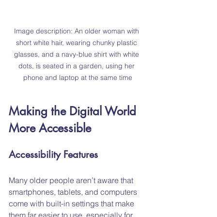
Image description: An older woman with 
short white hair, wearing chunky plastic 
glasses, and a navy-blue shirt with white 
dots, is seated in a garden, using her 
phone and laptop at the same time
Making the Digital World 
More Accessible
Accessibility Features
Many older people aren’t aware that 
smartphones, tablets, and computers 
come with built-in settings that make 
them far easier to use, especially for 