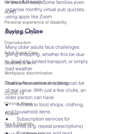
Holidays & Disability
or are often busy. Some families even 
organise monthly virtual pub quizzes, 
ADHD
using apps like Zoom.
Personal experience of disability
Buying Online
Coping strategies
Coproduction
Many older adults face challenges 
Adult Social Care
going shopping, whether this be due 
to disability, limited transport, or simply 
Disability & Work
bad weather.
Workplace discrimination
That’s where online shopping can be 
Disability Representation in Media
of real value. With just a few clicks, an 
COVID-19
older person can have:
Chronic Illness
●       Access to food shops, clothing, 
and household items
Trustee
●       Subscription services for 
Sex & Disability
deliveries (e.g. repeat prescriptions)
●       Compare prices and read 