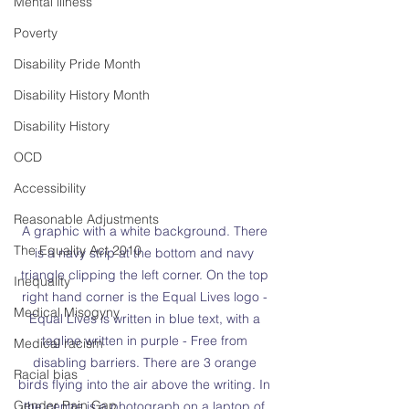
Mental illness
Poverty
Disability Pride Month
Disability History Month
Disability History
OCD
Accessibility
Reasonable Adjustments
A graphic with a white background. There 
The Equality Act 2010
is a navy strip at the bottom and navy 
triangle clipping the left corner. On the top 
Inequality
right hand corner is the Equal Lives logo - 
Medical Misogyny
Equal Lives is written in blue text, with a 
tagline written in purple - Free from 
Medical racism
disabling barriers. There are 3 orange 
Racial bias
birds flying into the air above the writing. In 
Gender Pain Gap
the centre is a photograph on a laptop of 