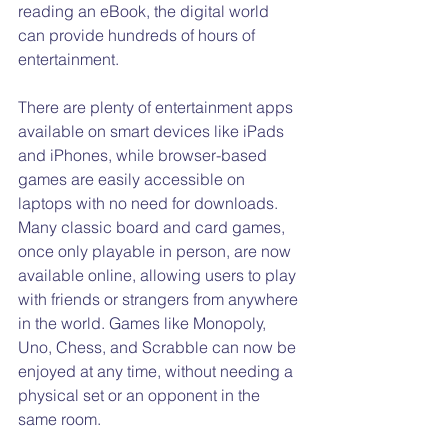
reading an eBook, the digital world 
can provide hundreds of hours of 
entertainment.
There are plenty of entertainment apps 
available on smart devices like iPads 
and iPhones, while browser-based 
games are easily accessible on 
laptops with no need for downloads. 
Many classic board and card games, 
once only playable in person, are now 
available online, allowing users to play 
with friends or strangers from anywhere 
in the world. Games like Monopoly, 
Uno, Chess, and Scrabble can now be 
enjoyed at any time, without needing a 
physical set or an opponent in the 
same room.