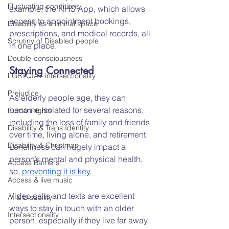
Fluctuating conditions
example, the NHS App, which allows 
access to appointment bookings, 
Disability as a liminal space
prescriptions, and medical records, all 
Scrutiny of Disabled people
in one place.
Double-consciousness
Staying Connected
LGBTQIA+ intersectionality
Prejudice
As elderly people age, they can 
become isolated for several reasons, 
Human rights
including the loss of family and friends 
Disability & Trans Identity
over time, living alone, and retirement. 
Disability & Christmas
Loneliness can hugely impact a 
person’s mental and physical health, 
Access Barriers
so, 
preventing it is key
.
Access & live music
Video calls and texts are excellent 
AI & Disability
ways to stay in touch with an older 
Intersectionality
person, especially if they live far away 