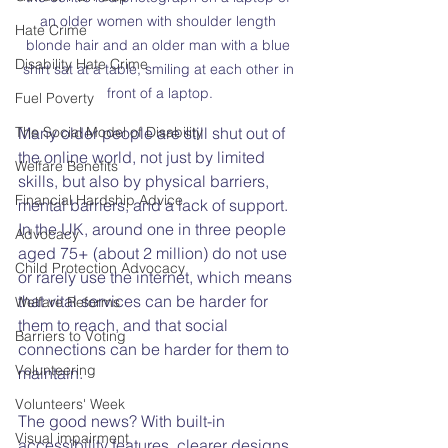
an older women with shoulder length 
Hate Crime
blonde hair and an older man with a blue 
Disability Hate Crime
shirt sat at a table, smiling at each other in 
front of a laptop.
Fuel Poverty
The Social Model of Disability
Many older people are still shut out of 
the online world, not just by limited 
Welfare Benefits
skills, but also by physical barriers, 
Financial Hardship Advice
mental barriers, and a lack of support. 
In the UK, around one in three people 
Advocacy
aged 75+ (about 2 million) do not use 
Child Protection Advocacy
or rarely use the internet, which means 
that vital services can be harder for 
Welfare Reforms
them to reach, and that social 
Barriers to Voting
connections can be harder for them to 
Volunteering
maintain.
Volunteers' Week
The good news? With built-in 
Visual impairment
accessibility features, clearer designs, 