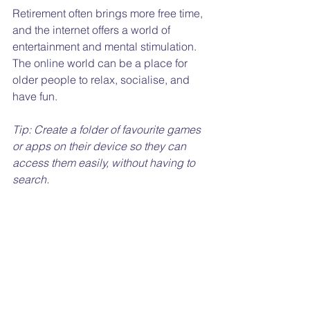
Retirement often brings more free time, 
and the internet offers a world of 
entertainment and mental stimulation. 
The online world can be a place for 
older people to relax, socialise, and 
have fun.
Tip: Create a folder of favourite games 
or apps on their device so they can 
access them easily, without having to 
search.