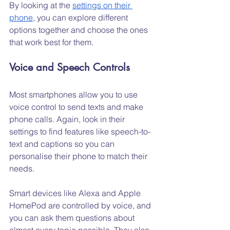
By looking at the 
settings on their 
phone
, you can explore different 
options together and choose the ones 
that work best for them.
Voice and Speech Controls
Most smartphones allow you to use 
voice control to send texts and make 
phone calls. Again, look in their 
settings to find features like speech-to-
text and captions so you can 
personalise their phone to match their 
needs.
Smart devices like Alexa and Apple 
HomePod are controlled by voice, and 
you can ask them questions about 
almost every topic possible. They also 