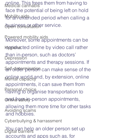
online. This frees them from having to 
Medical cannabis
face the potential of being left on hold 
Mobility aids
for an extended period when calling a 
business or other service.
Open consultation
Powered mobility aids
Moreover, some appointments can be 
conducted online by video call rather 
Hygiene
than in-person, such as doctors’ 
Depression
appointments and therapy sessions. If 
Self-determination
an older person can make sense of the 
online world and, by extension, online 
Mental capacity
appointments, it can save them from 
Personal choice
having to organise transportation to 
and from in-person appointments, 
Online safety
allowing them more time for other tasks 
Avoiding scams
and hobbies.
Cyberbullying & harrassment
You can help an older person set up 
Digital barriers
accounts and apps such as, for 