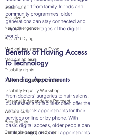
and support from family, friends and 
Social care
community programmes, older 
Assistive AI
generations can stay connected and 
Neurodivergence
enjoy the advantages of the digital 
world.
Assisted Dying
Medical Assistance in Dying
Benefits of Having Access 
Medical ableism
to Technology
Disability rights
Attending Appointments
Parents of Disabled Children
Disability Equality Workshop
From doctors’ surgeries to hair salons, 
Personal Independence Payment
businesses and facilities often offer the 
option to book appointments for their 
Welfare cuts
services online or by phone. With 
Benefit Cuts
basic digital access, older people can 
Cannabis-based medicine
book, change, or cancel appointments 