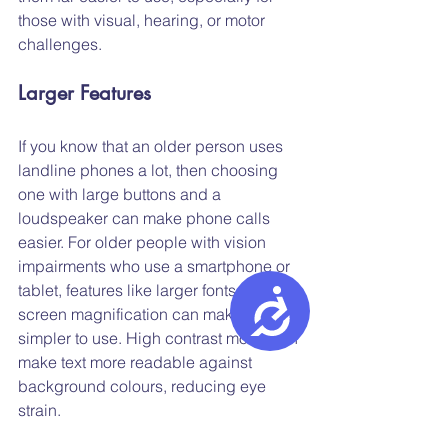
those with visual, hearing, or motor 
challenges.
Larger Features
If you know that an older person uses 
landline phones a lot, then choosing 
one with large buttons and a 
loudspeaker can make phone calls 
easier. For older people with vision 
impairments who use a smartphone or 
tablet, features like larger fonts and 
Accessibility
screen magnification can make them 
simpler to use. High contrast mode can 
make text more readable against 
background colours, reducing eye 
strain.