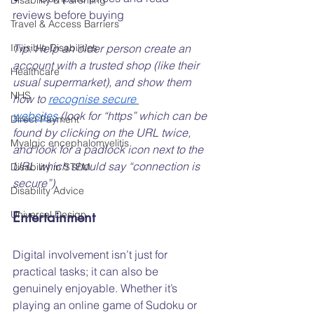
Disability & Parenting
reviews before buying
Travel & Access Barriers
Invisible Disabilities
Tip: Help an older person create an 
account with a trusted shop (like their 
Healthcare
usual supermarket), and show them 
NHS
how to 
recognise secure 
websites
 (look for “https” which can be 
Direct Payment
found by clicking on the URL twice, 
Myalgic encephalomyelitis
and look for a padlock icon next to the 
URL which should say “connection is 
Disability in STEM
secure”).
Disability Advice
Universal Design
Entertainment
Digital involvement isn’t just for 
practical tasks; it can also be 
genuinely enjoyable. Whether it’s 
playing an online game of Sudoku or 