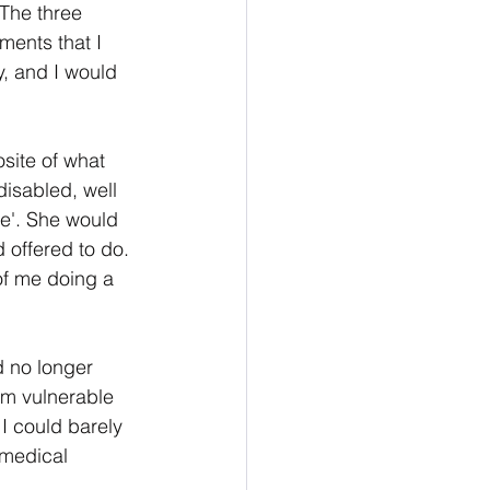
The three 
ments that I 
y, and I would 
site of what 
isabled, well 
se'. She would 
d offered to do. 
of me doing a 
d no longer 
om vulnerable 
I could barely 
 medical 