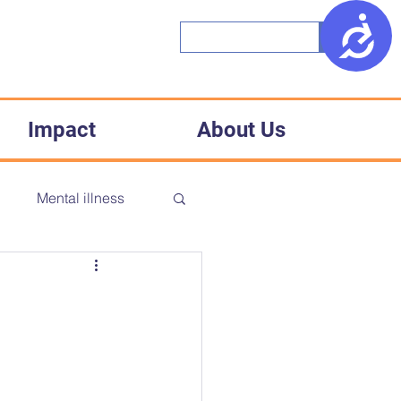
Access
Impact
About Us
h
Mental illness
CD
Accessibility
Medical racism