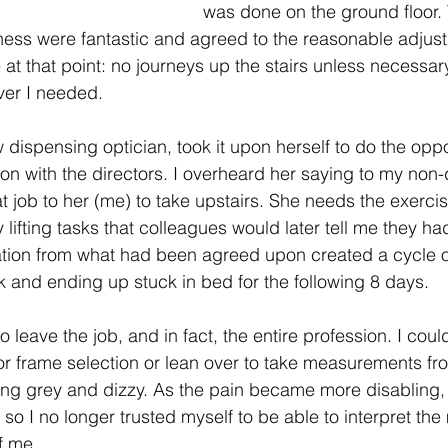
was done on the ground floor. 
iness were fantastic and agreed to the reasonable adjust
 at that point: no journeys up the stairs unless necessar
ver I needed.  
 dispensing optician, took it upon herself to do the oppo
 with the directors. I overheard her saying to my non-d
t job to her (me) to take upstairs. She needs the exerci
 lifting tasks that colleagues would later tell me they ha
iation from what had been agreed upon created a cycle 
k and ending up stuck in bed for the following 8 days. 
o leave the job, and in fact, the entire profession. I coul
for frame selection or lean over to take measurements fr
ning grey and dizzy. As the pain became more disabling, 
so I no longer trusted myself to be able to interpret the
f me. 