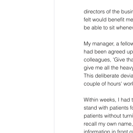
directors of the bus
felt would benefit me
be able to sit whene
My manager, a fellow
had been agreed upon
colleagues, 'Give tha
give me all the heavy
This deliberate dev
couple of hours' wor
Within weeks, I had t
stand with patients 
patients without tur
recall my own name, 
information in front o