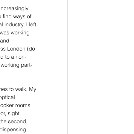
ty
increasingly 
o find ways of 
 industry. I left 
ocacy
was working 
 and 
ss London (do 
d to a non-
working part-
ches to walk. My 
ptical 
 Locker rooms 
or, sight 
the second, 
 dispensing 