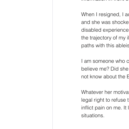
When I resigned, I a
and she was shocked.
disabled experience 
the trajectory of my
paths with this ableist
I am someone who can
believe me? Did she
not know about the E
Whatever her motivat
legal right to refuse
inflict pain on me. It
situations.  