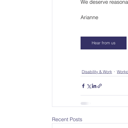
We deserve reasonab
Arianne
Hear from us
Disability & Work
Workp
Recent Posts