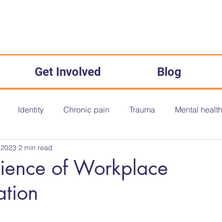
Get Involved
Blog
Identity
Chronic pain
Trauma
Mental healt
 2023
2 min read
onth
Disability History Month
Disability History
O
ience of Workplace
ation
The Equality Act 2010
Inequality
Medical Misogyny