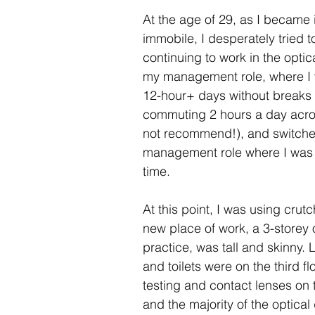
Gap
Hate Crime
Disability Hate Crime
Fuel Pover
At the age of 29, as I became 
immobile, I desperately tried t
continuing to work in the optical
Welfare Benefits
Financial Hardship Advice
Adv
my management role, where I 
12-hour+ days without breaks
commuting 2 hours a day acro
Welfare Reforms
Barriers to Voting
Volunteering
not recommend!), and switche
management role where I was 
time.  
At this point, I was using crut
new place of work, a 3-storey o
practice, was tall and skinny.
and toilets were on the third flo
testing and contact lenses on 
and the majority of the optical