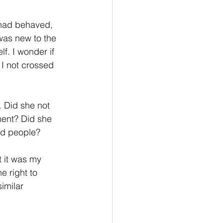
 had behaved, 
was new to the 
f. I wonder if 
 I not crossed 
 Did she not 
ment? Did she 
ed people? 
t it was my 
e right to 
similar 