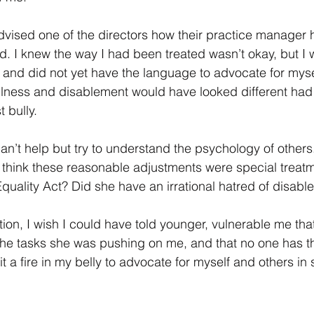
dvised one of the directors how their practice manager
 I knew the way I had been treated wasn’t okay, but I 
and did not yet have the language to advocate for mysel
 illness and disablement would have looked different had
 bully.  
’t help but try to understand the psychology of others.
 think these reasonable adjustments were special treat
quality Act? Did she have an irrational hatred of disabl
ion, I wish I could have told younger, vulnerable me tha
 the tasks she was pushing on me, and that no one has th
 lit a fire in my belly to advocate for myself and others in 