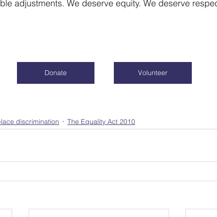
le adjustments. We deserve equity. We deserve respect
Donate
Volunteer
lace discrimination
The Equality Act 2010