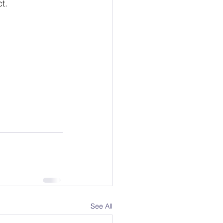
.  
See All