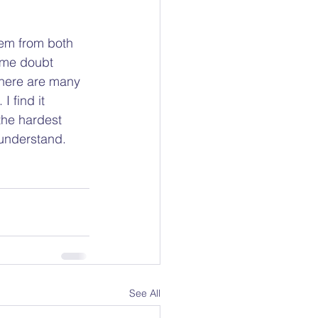
hem from both 
 me doubt 
there are many 
 find it 
the hardest 
understand.  
See All