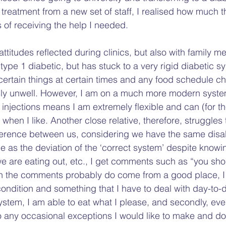
treatment from a new set of staff, I realised how much t
of receiving the help I needed.   
attitudes reflected during clinics, but also with family 
o type 1 diabetic, but has stuck to a very rigid diabetic 
 certain things at certain times and any food schedule 
ly unwell. However, I am on a much more modern syst
injections means I am extremely flexible and can (for th
hen I like. Another close relative, therefore, struggles 
erence between us, considering we have the same disabi
as the deviation of the ‘correct system’ despite knowi
e are eating out, etc., I get comments such as “you sho
ugh the comments probably do come from a good place, I
 condition and something that I have to deal with day-to-da
system, I am able to eat what I please, and secondly, even 
 any occasional exceptions I would like to make and do