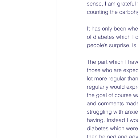
sense, I am grateful 
counting the carbohy
It has only been when
of diabetes which I 
people’s surprise, is 
The part which I hav
those who are expect
lot more regular tha
regularly would expr
the goal of course w
and comments made in
struggling with anxi
having. Instead I wo
diabetes which were u
than helped and advis