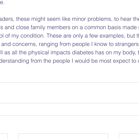
.   
ders, these might seem like minor problems, to hear t
als and close family members on a common basis made
ol of my condition. These are only a few examples, but 
and concerns, ranging from people I know to strangers. I
ell as all the physical impacts diabetes has on my body, 
understanding from the people I would be most expect to 