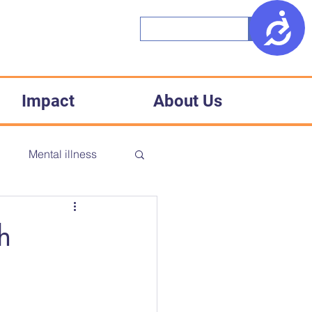
Access
Impact
About Us
h
Mental illness
CD
Accessibility
h
Medical racism