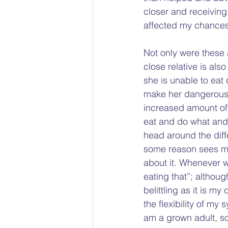
closer and receiving 
affected my chances 
Not only were these 
close relative is als
she is unable to eat
make her dangerous
increased amount of 
eat and do what and w
head around the diff
some reason sees me 
about it. Whenever w
eating that”; altho
belittling as it is my
the flexibility of my 
am a grown adult, so