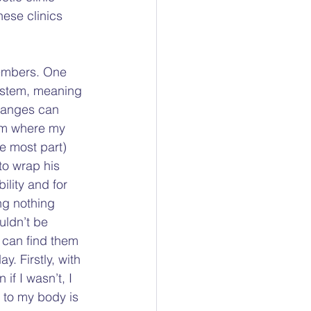
hese clinics 
members. One 
system, meaning 
changes can 
em where my 
e most part) 
to wrap his 
lity and for 
ng nothing 
uldn’t be 
 can find them 
y. Firstly, with 
if I wasn’t, I 
 to my body is 