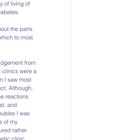
of living of 
iabetes. 
bout the parts 
which to most 
judgement from 
clinics were a 
n I saw most 
ct. Although, 
e reactions 
st, and 
oubles I was 
s of my 
ured rather 
tic clinic 