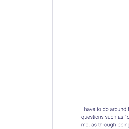
Racial bias
Gender Pain 
The Social Model of Disability
Child Protection Advocacy
I have to do around 
questions such as “d
me, as through being