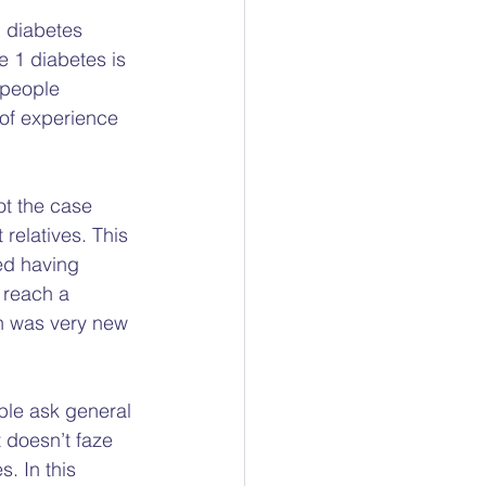
ty
 diabetes 
e 1 diabetes is 
 people 
ocacy
of experience 
ot the case 
 relatives. This 
ted having 
 reach a 
n was very new 
ple ask general 
 doesn’t faze 
. In this 