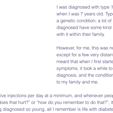
Gap
Hate Crime
Disability Hate Crime
Fuel Pover
I was diagnosed with type 1
when I was 7 years old. Typ
a genetic condition; a lot of
Welfare Benefits
Financial Hardship Advice
Adv
diagnosed have some kind 
with it within their family. 
Welfare Reforms
Barriers to Voting
Volunteering
However, for me, this was n
except for a few very distant
meant that when I first star
symptoms, it took a while to
diagnosis, and the conditio
to my family and me.   
five injections per day at a minimum, and whenever peo
oes that hurt?” or “how do you remember to do that?”, it
 diagnosed so young, all I remember is life with diabetes