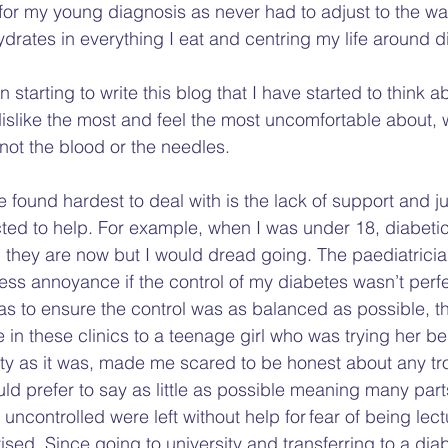
for my young diagnosis as never had to adjust to the way 
drates in everything I eat and centring my life around d
 starting to write this blog that I have started to think a
dislike the most and feel the most uncomfortable about, 
not the blood or the needles.   
e found hardest to deal with is the lack of support and 
ed to help. For example, when I was under 18, diabetic 
n they are now but I would dread going. The paediatricia
ess annoyance if the control of my diabetes wasn’t perfe
as to ensure the control was as balanced as possible, th
 these clinics to a teenage girl who was trying her be
ety as it was, made me scared to be honest about any tr
uld prefer to say as little as possible meaning many part
ncontrolled were left without help for fear of being lect
ed. Since going to university and transferring to a diabe