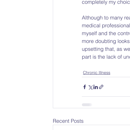
completely my choice
Although to many rea
medical profession
myself and the contr
more doubting looks 
upsetting that, as w
part is the lack of 
Chronic Illness
Recent Posts