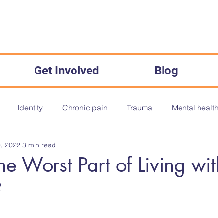
Get Involved
Blog
Identity
Chronic pain
Trauma
Mental healt
, 2022
3 min read
onth
Disability History Month
Disability History
O
he Worst Part of Living wit
?
The Equality Act 2010
Inequality
Medical Misogyny