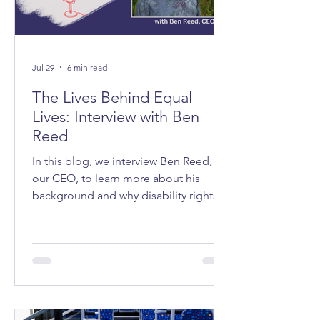
Jul 29
6 min read
The Lives Behind Equal
Lives: Interview with Ben
Reed
In this blog, we interview Ben Reed,
our CEO, to learn more about his
background and why disability rights
matter to him.