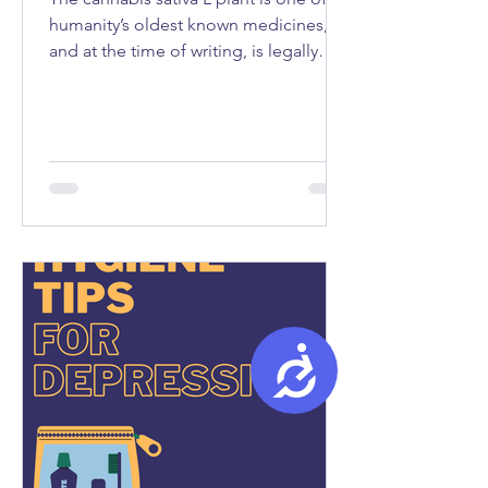
humanity’s oldest known medicines,
and at the time of writing, is legally
used as medicine in fifty-seven
countries...
Accessibility