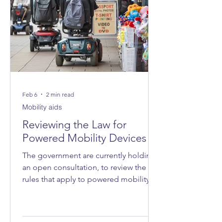
Feb 6
2 min read
Mobility aids
Reviewing the Law for
Powered Mobility Devices
The government are currently holding
an open consultation, to review the
rules that apply to powered mobility
devices - such as powered wheelchairs
and mobility scooters - on roads, on
pavements and in public spaces.