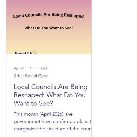
Apr 27
1 min read
Adult Social Care
Local Councils Are Being
Reshaped: What Do You
Want to See?
This month (April 2026), the
government have confirmed plans to
reorganise the structure of the councils
across Norfolk and Suffolk, with 3 new