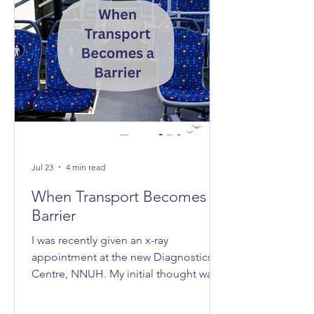
Jul 23
4 min read
When Transport Becomes A
Barrier
I was recently given an x-ray
appointment at the new Diagnostics
Centre, NNUH. My initial thought was,
‘Great, it's nice and quick and efficient,
clean and spacious.’ Then I realised