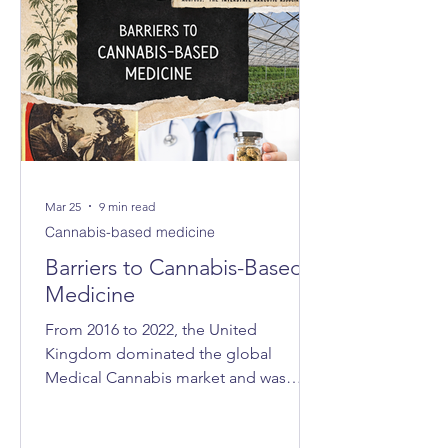
Mar 25
9 min read
Cannabis-based medicine
Barriers to Cannabis-Based
Medicine
From 2016 to 2022, the United
Kingdom dominated the global
Medical Cannabis market and was
consistently ranked as the world’s
largest exporter. In 2021, the UK