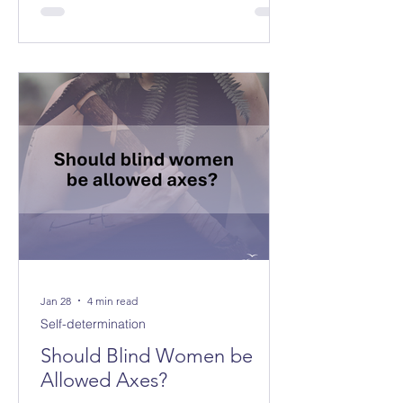
Jan 28
4 min read
Self-determination
Should Blind Women be
Allowed Axes?