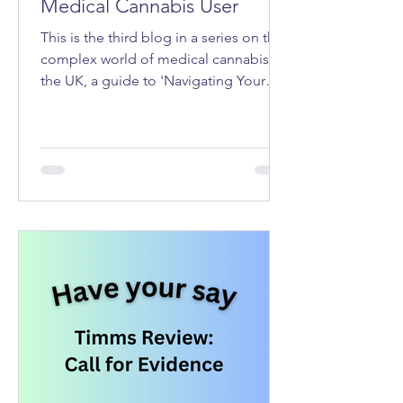
Medical Cannabis User
This is the third blog in a series on the
complex world of medical cannabis in
the UK, a guide to 'Navigating Your
Rights as a Medical Cannabis User'.