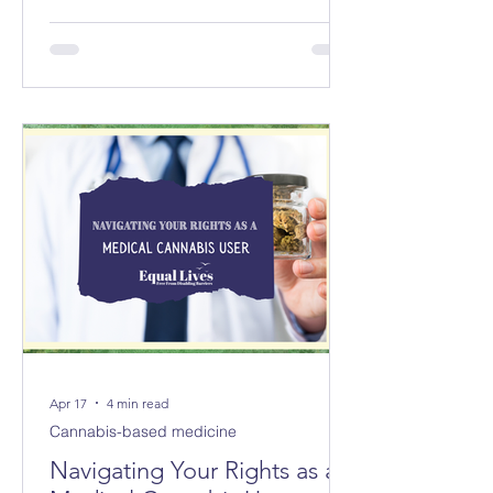
councils replacing 8 in Norfolk and 3
new councils replacing 6 in Suffolk
from April 2028. The changes will not
be made immediately; parliament
must first approve them.
Apr 17
4 min read
Cannabis-based medicine
Navigating Your Rights as a