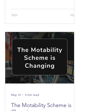
the buses don't stop anywhere near it.
May 14
4 min read
The Motability Scheme is