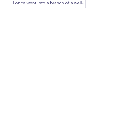
I once went into a branch of a well-
known DIY store to buy an axe. How
many of you immediately asked, “What
does she need an axe for?”; I'll give
you three guesses.