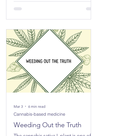
exported the equivalent of 213 tonnes
of cannabis for medical and scientific
purposes – more than half of the
reported total globally.
Mar 3
6 min read
Cannabis-based medicine
Weeding Out the Truth
The cannabis sativa L plant is one of