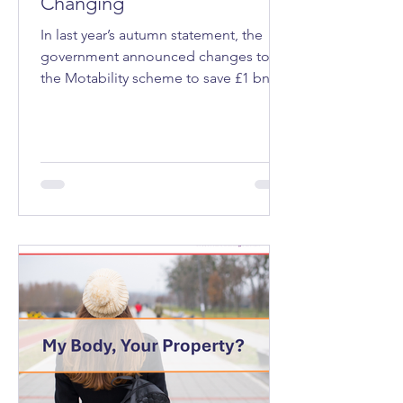
Changing
In last year’s autumn statement, the
government announced changes to
the Motability scheme to save £1 bn a
year. Motability is a programme that
allows eligible people, those receiving
a mobility allowance through welfare
benefits that’s expected to last at least
12 months, to lease a vehicle, mobility
scooter or powered wheelchair.