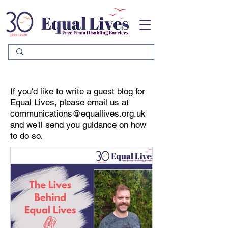
Please
note:
This
website
includes
an
accessibility
system.
If you'd like to write a guest blog for
Equal Lives, please email us at
communications@equallives.org.uk
and we'll send you guidance on how
to do so.