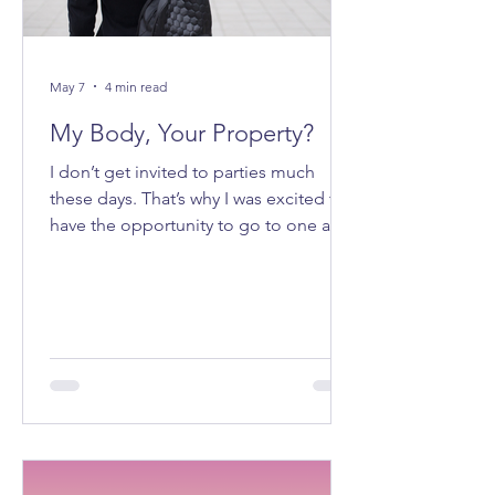
May 7
4 min read
My Body, Your Property?
I don’t get invited to parties much
these days. That’s why I was excited to
have the opportunity to go to one a
few weeks ago. It felt good to be
getting ready to go out on a Saturday
night.