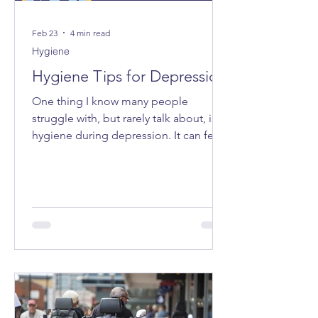
Feb 23
4 min read
Hygiene
Hygiene Tips for Depression
One thing I know many people
struggle with, but rarely talk about, is
hygiene during depression. It can feel
very “all or nothing”, and the shame
attached to it can make even admitting
it feel impossible. I want to share some
tips that have made life a bit easier for
me - small ways to make caring for
myself more accessible, especially on
the days when everything feels too
heavy.