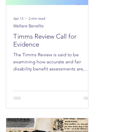
Apr 13
2 min read
Welfare Benefits
Timms Review Call for
Evidence
The Timms Review is said to be
examining how accurate and fair
disability benefit assessments are,
whether the system adequately
supports claimants, how claimant
stress and hardship can be reduced,
and how trust in the system can be
improved.