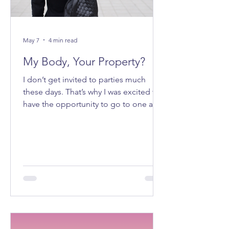
May 7
4 min read
My Body, Your Property?
I don’t get invited to parties much
these days. That’s why I was excited to
have the opportunity to go to one a
few weeks ago. It felt good to be
getting ready to go out on a Saturday
night.