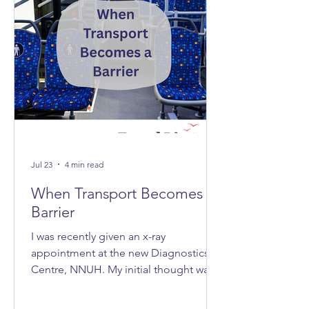
Jul 23
4 min read
When Transport Becomes A
Barrier
I was recently given an x-ray
appointment at the new Diagnostics
Centre, NNUH. My initial thought was,
‘Great, it's nice and quick and efficient,
clean and spacious.’ Then I realised