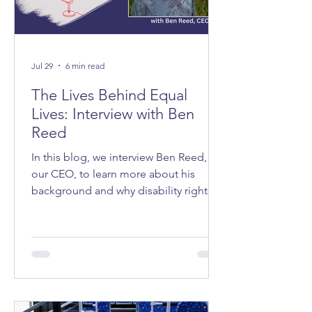
Jul 29
6 min read
The Lives Behind Equal
Lives: Interview with Ben
Reed
In this blog, we interview Ben Reed,
our CEO, to learn more about his
background and why disability rights
matter to him.