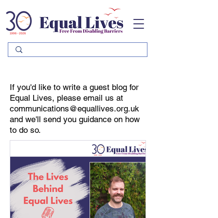
Please
note:
This
website
includes
an
accessibility
system.
If you'd like to write a guest blog for
Equal Lives, please email us at
communications@equallives.org.uk
and we'll send you guidance on how
to do so.