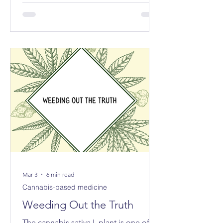
exported the equivalent of 213 tonnes
of cannabis for medical and scientific
purposes – more than half of the
reported total globally.
Mar 3
6 min read
Cannabis-based medicine
Weeding Out the Truth
The cannabis sativa L plant is one of