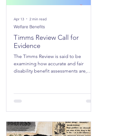
Apr 13
2 min read
Welfare Benefits
Timms Review Call for
Evidence
The Timms Review is said to be
examining how accurate and fair
disability benefit assessments are,
whether the system adequately
supports claimants, how claimant
stress and hardship can be reduced,
and how trust in the system can be
improved.