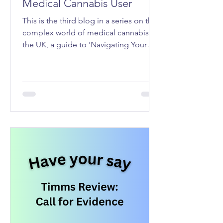
Medical Cannabis User
This is the third blog in a series on the
complex world of medical cannabis in
the UK, a guide to 'Navigating Your
Rights as a Medical Cannabis User'.