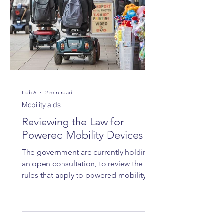
Feb 6
2 min read
Mobility aids
Reviewing the Law for
Powered Mobility Devices
The government are currently holding
an open consultation, to review the
rules that apply to powered mobility
devices - such as powered wheelchairs
and mobility scooters - on roads, on
pavements and in public spaces.