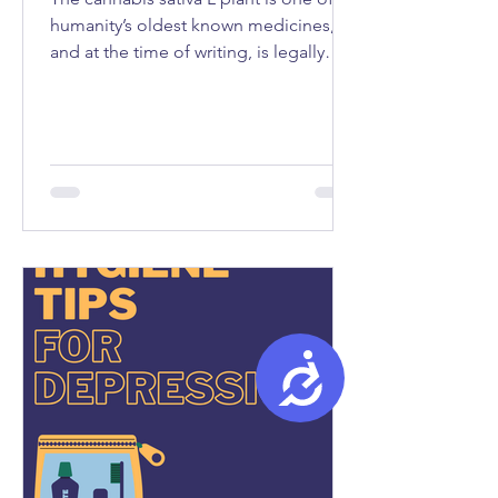
humanity’s oldest known medicines,
and at the time of writing, is legally
used as medicine in fifty-seven
countries...
Accessibility