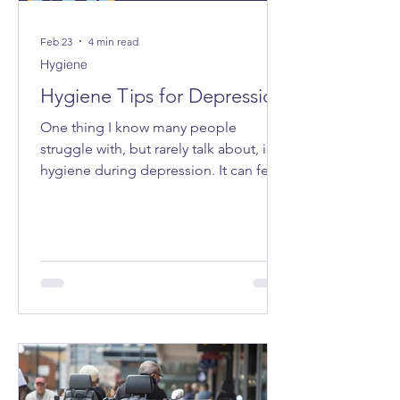
Feb 23
4 min read
Hygiene
Hygiene Tips for Depression
One thing I know many people
struggle with, but rarely talk about, is
hygiene during depression. It can feel
very “all or nothing”, and the shame
attached to it can make even admitting
it feel impossible. I want to share some
tips that have made life a bit easier for
me - small ways to make caring for
myself more accessible, especially on
the days when everything feels too
heavy.