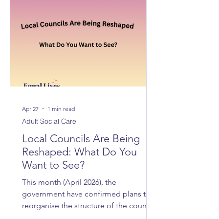
Apr 27
1 min read
Adult Social Care
Local Councils Are Being
Reshaped: What Do You
Want to See?
This month (April 2026), the
government have confirmed plans to
reorganise the structure of the councils
across Norfolk and Suffolk, with 3 new