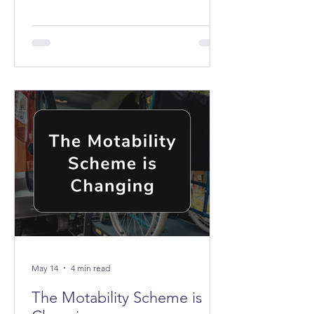
the buses don't stop anywhere near it.
May 14
4 min read
The Motability Scheme is