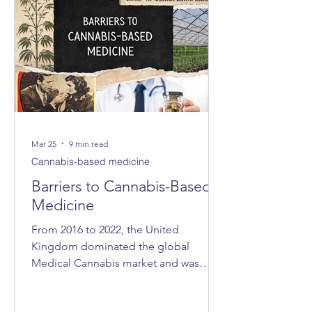
Mar 25
9 min read
Cannabis-based medicine
Barriers to Cannabis-Based
Medicine
From 2016 to 2022, the United
Kingdom dominated the global
Medical Cannabis market and was
consistently ranked as the world’s
largest exporter. In 2021, the UK