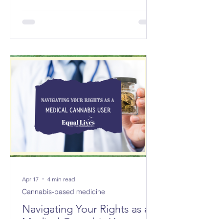
councils replacing 8 in Norfolk and 3
new councils replacing 6 in Suffolk
from April 2028. The changes will not
be made immediately; parliament
must first approve them.
Apr 17
4 min read
Cannabis-based medicine
Navigating Your Rights as a