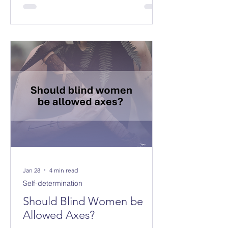
Jan 28
4 min read
Self-determination
Should Blind Women be
Allowed Axes?