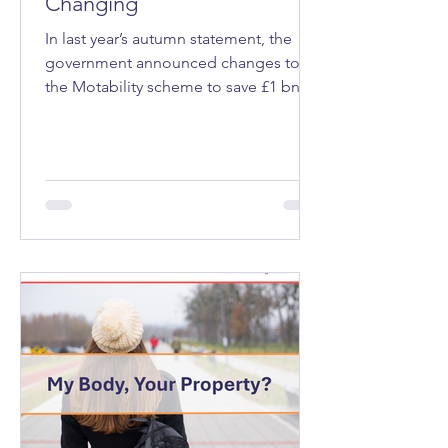
Changing
In last year’s autumn statement, the
government announced changes to
the Motability scheme to save £1 bn a
year. Motability is a programme that
allows eligible people, those receiving
a mobility allowance through welfare
benefits that’s expected to last at least
12 months, to lease a vehicle, mobility
scooter or powered wheelchair.