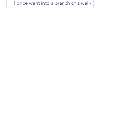
I once went into a branch of a well-
known DIY store to buy an axe. How
many of you immediately asked, “What
does she need an axe for?”; I'll give
you three guesses.