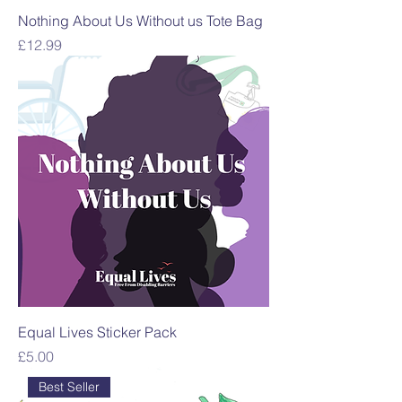
Nothing About Us Without us Tote Bag
Price
£12.99
Equal Lives Sticker Pack
Price
£5.00
Best Seller