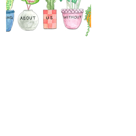
A5 Print
Out of stock
Postal Address:
Privacy Notice
Ground Floor, St Vedast House
5-7 St Vedast Street
Norwich, NR1 1BT
Company Limited by Guarantee
Registered in England and Wales