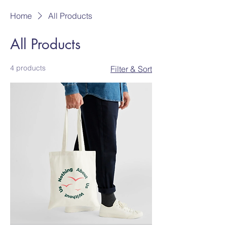
Home
All Products
All Products
4 products
Filter & Sort