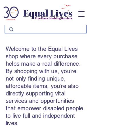
Please
note:
This
website
includes
an
accessibility
system.
Welcome to the Equal Lives
shop where every purchase
helps make a real difference.
By shopping with us, you’re
not only finding unique,
affordable items, you’re also
directly supporting vital
services and opportunities
that empower disabled people
to live full and independent
lives.